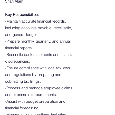
Shah Alam
Key Responsibilities
-Maintain accurate financial records,
including accounts payable, receivable,
and general ledger.
-Prepare monthly, quarterly, and annual
financial reports.
-Reconcile bank statements and financial
discrepancies.
-Ensure compliance with local tax laws
and regulations by preparing and
submitting tax filings.
-Process and manage employee claims
and expense reimbursements.
-Assist with budget preparation and
financial forecasting.
-Manage office operations, including