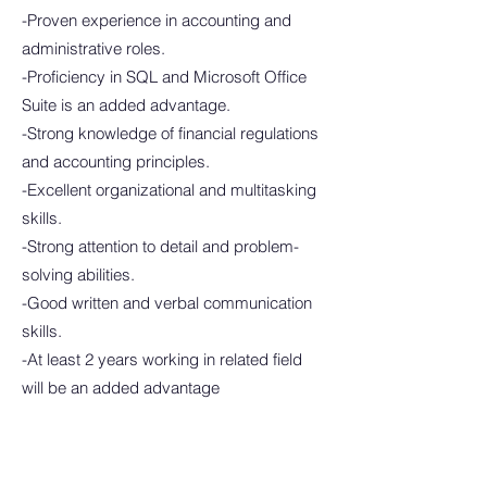
-Proven experience in accounting and
administrative roles.
-Proficiency in SQL and Microsoft Office
Suite is an added advantage.
-Strong knowledge of financial regulations
and accounting principles.
-Excellent organizational and multitasking
skills.
-Strong attention to detail and problem-
solving abilities.
-Good written and verbal communication
skills.
-At least 2 years working in related field
will be an added advantage