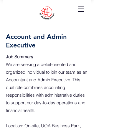
Account and Admin
Executive
Job Summary
We are seeking a detail-oriented and
organized individual to join our team as an
Accountant and Admin Executive. This
dual role combines accounting
responsibilities with administrative duties
to support our day-to-day operations and
financial health.
Location: On-site, UOA Business Park,