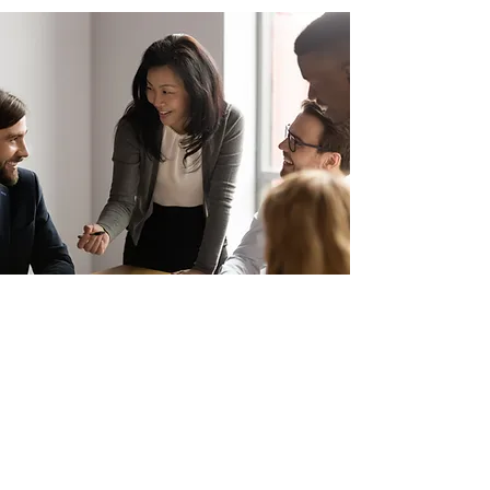
ADDRESS
GP Outsourcing Asia Sdn Bhd
3-10-01, 1, Jalan Pengaturcara U1/51, Pusat
Perniagaan UOA, 40150 Shah Alam, Selangor
COMPANY
Home