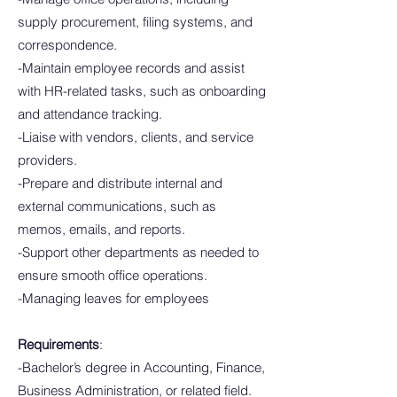
supply procurement, filing systems, and
correspondence.
-Maintain employee records and assist
with HR-related tasks, such as onboarding
and attendance tracking.
-Liaise with vendors, clients, and service
providers.
-Prepare and distribute internal and
external communications, such as
memos, emails, and reports.
-Support other departments as needed to
ensure smooth office operations.
-Managing leaves for employees
Requirements
:
-Bachelor’s degree in Accounting, Finance,
Business Administration, or related field.