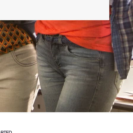
ARTED