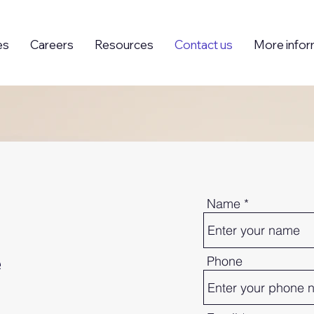
es
Careers
Resources
Contact us
More infor
Name
e
Phone