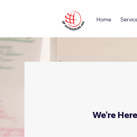
Home
Servic
We're Her