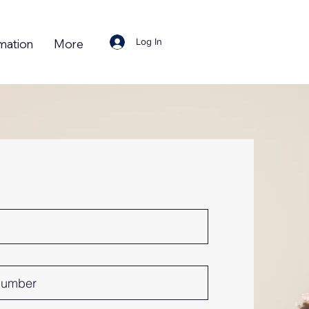
Log In
mation
More