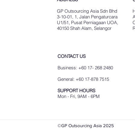
GP Outsourcing Asia Sdn Bhd
3-10-01, 1, Jalan Pengaturcara
A
U1/51, Pusat Perniagaan UOA,
C
40150 Shah Alam, Selangor
R
CONTACT US
Business: +60 17- 268 2480
General: +60 17-878 7515
SUPPORT HOURS
Mon - Fri, 9AM - 6PM
©GP Outsourcing Asia 2025