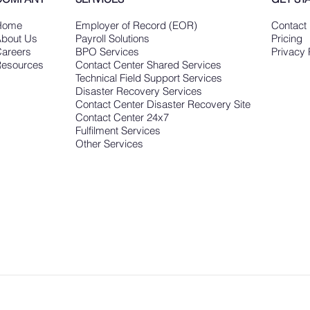
Home
Employer of Record (EOR)
Contact
bout Us
Payroll Solutions
Pricing
areers
BPO Services
Privacy 
esources
Contact Center Shared Services
Technical Field Support Services
Disaster Recovery Services
Contact Center Disaster Recovery Site
Contact Center 24x7
Fulfilment Services
Other Services