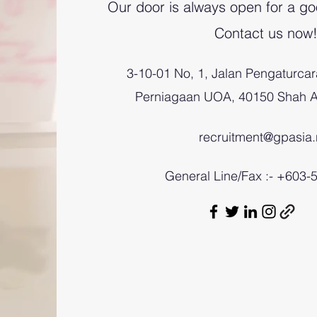
Our door is always open for a go
Contact us now
3-10-01 No, 1, Jalan Pengaturcar
Perniagaan UOA, 40150 Shah A
recruitment@gpasia.
General Line/Fax :- +603