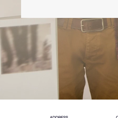
ADDRESS