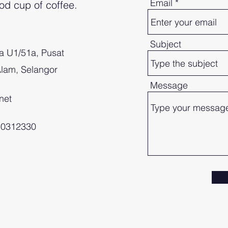
Email
od cup of coffee.
!
Subject
a U1/51a, Pusat
lam, Selangor
Message
net
-50312330