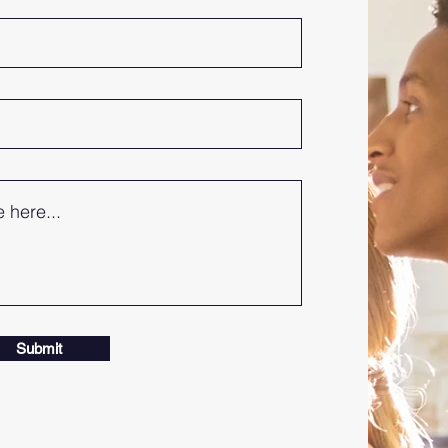
Submit