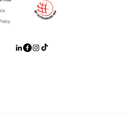
 Us
Policy