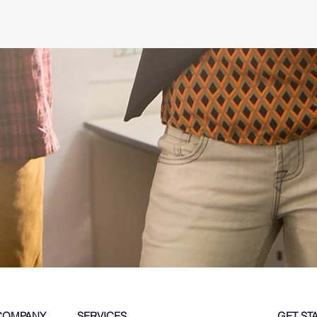
COMPANY
SERVICES
GET ST