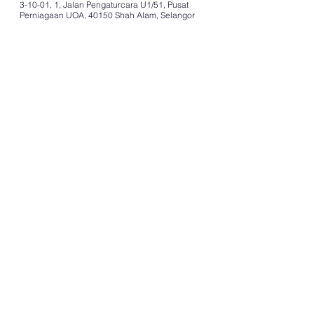
3-10-01, 1, Jalan Pengaturcara U1/51, Pusat
Perniagaan UOA, 40150 Shah Alam, Selangor
COMPANY
Home
About Us
Careers
Resources
SERVICES
Employer of Record (EOR)
Payroll Solutions
BPO Services
Contact Center Shared Services
Technical Field Support Services
Disaster Recovery Services
Contact Center Disaster Recovery Site
Contact Center 24x7
Fulfilment Services
Other Services
GET STARTED
Contact Us
Pricing