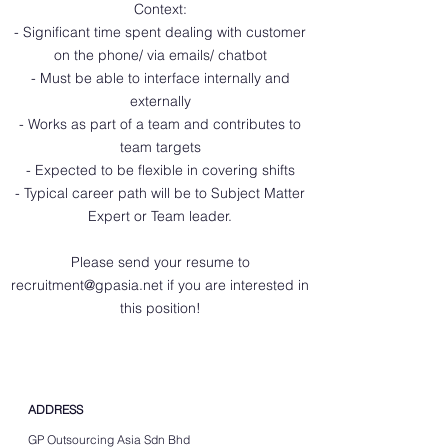
Context:
- Significant time spent dealing with customer
on the phone/ via emails/ chatbot
- Must be able to interface internally and
externally
- Works as part of a team and contributes to
team targets
- Expected to be flexible in covering shifts
- Typical career path will be to Subject Matter
Expert or Team leader.
Please send your resume to
recruitment@gpasia.net
if you are interested in
this position!
ADDRESS
GP Outsourcing Asia Sdn Bhd