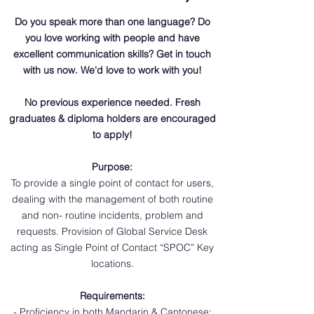
Do you speak more than one language? Do
you love working with people and have
excellent communication skills? Get in touch
with us now. We'd love to work with you!
No previous experience needed. Fresh
graduates & diploma holders are encouraged
to apply!
Purpose:
To provide a single point of contact for users,
dealing with the management of both routine
and non- routine incidents, problem and
requests. Provision of Global Service Desk
acting as Single Point of Contact “SPOC” Key
locations.
Requirements:
- Proficiency in both Mandarin & Cantonese;