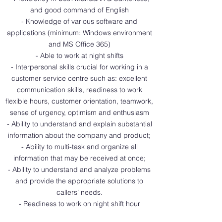
and good command of English
- Knowledge of various software and
applications (minimum: Windows environment
and MS Office 365)
- Able to work at night shifts
- Interpersonal skills crucial for working in a
customer service centre such as: excellent
communication skills, readiness to work
flexible hours, customer orientation, teamwork,
sense of urgency, optimism and enthusiasm
- Ability to understand and explain substantial
information about the company and product;
- Ability to multi-task and organize all
information that may be received at once;
- Ability to understand and analyze problems
and provide the appropriate solutions to
callers’ needs.
- Readiness to work on night shift hour