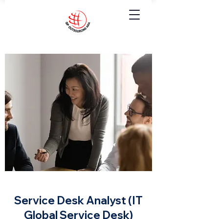
Service Desk Analyst (IT
Global Service Desk)