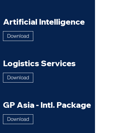
Artificial Intelligence
Download
Logistics Services
Download
GP Asia - Intl. Package
Download