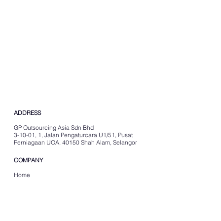
ADDRESS
GP Outsourcing Asia Sdn Bhd
3-10-01, 1, Jalan Pengaturcara U1/51, Pusat
Perniagaan UOA, 40150 Shah Alam, Selangor
COMPANY
Home
About Us
Careers
Resources
SERVICES