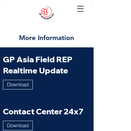
More Information
GP Asia Field REP
Realtime Update
Download
Contact Center 24x7
Download