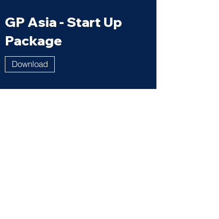
GP Asia - Start Up
Package
Download