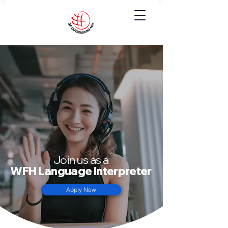
Join us as a
WFH Language Interpreter
Apply Now