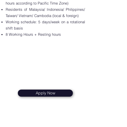
hours according to Pacific Time Zone)
Residents of
Malaysi
a/ Indonesia/ Philippines/
Taiwan/ Vietnam/ Cambodia (local & foreign)
Worki
ng schedule: 5 days/week on a rotational
shift basis
8 Working Hours + Resting hours
Apply Now