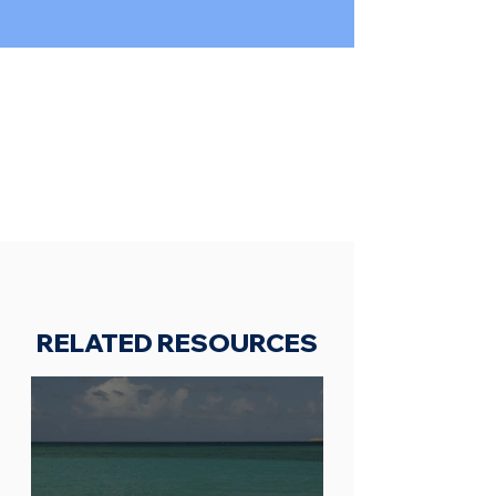
RELATED RESOURCES