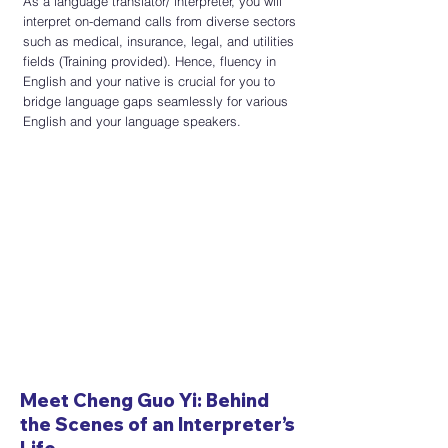
​As a language translator/ interpreter, you will
interpret on-demand calls from diverse sectors
such as medical, insurance,
legal, and utilities
fields (Training provided). Hence, fluency in
English and your native is crucial for you to
bridge language gaps seamlessly for various
English and your language speakers.
Meet Cheng Guo Yi: Behind
the Scenes of an Interpreter’s