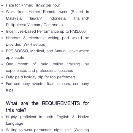
Rate for Khmer: RM22 per hour
Work from Home/ R
emote work (Based in
Malaysia/ Taiwan/ Indonesia/ Thailand/
Philippines/ Vietnam/ Cambodia)
Incentives-based Performance up to RM3,000
Headset & electronic writing pad would be
provided (WFH setups)
EPF, SOCSO, Medical, and Annual Leave where
applicable
One month of paid online training by
experienced and professional coaches
Fully paid holiday trip for top performers
Fun company events: Team dinners, company
trips
What are the REQUIREME
NTS for
this role?
Highly profici
ent in both
Englis
h & Native
Language
Willing to work permanent n
ight shift (Working