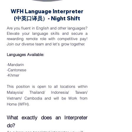
WFH Language Interpreter
(
中英口译员）- Night Shift
​Are you fluent in English and other languages?
Elevate your language skills and secure a
rewarding remote role with competitive
pay!
Join our diverse team and let's grow
together.
Languages Available:
-Mandarin
-Cantonese
-Khmer
This position is open to all locations within
Malaysia/ Thailand/ Indonesia/ Taiwan/
Vietnam/ Cambodia
and will be Work from
Home (WFH).
What exactly does an Interpreter
do?