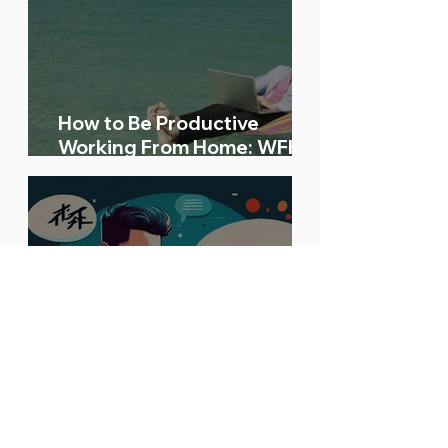
How to Be Productive
Working From Home: WFH
Tips and Tricks
Your Bilingual Skills Are in
Demand! Here’s a High-