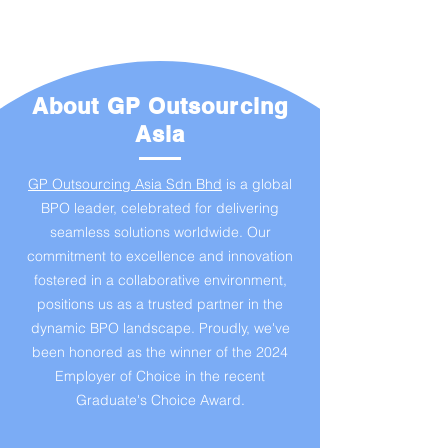
About GP Outsourcing
Asia
GP Outsourcing Asia Sdn Bhd
is a global
BPO leader, celebrated for delivering
seamless solutions worldwide. Our
commitment to excellence and innovation
fostered in a collaborative environment,
positions us as a trusted partner in the
dynamic BPO landscape. Proudly, we've
been honored as the winner of the 2024
Employer of Choice in the recent
Graduate's Choice Award.