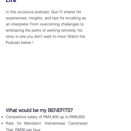
Life
In this exclusive podcast, Guo Yi shares his
experiences, insights, and tips for excelling as
an interpreter. From overcoming challenges to
embracing the perks of working remotely, his
story is one you don’t want to miss! Watch the
Podcast below !
What would be my BENEFITS?
Competitive salary of RM4,800 up to RM9,600
Rate for Mandarin/ Vietnamese/ Cantonese/
Thai: RM30 per hour