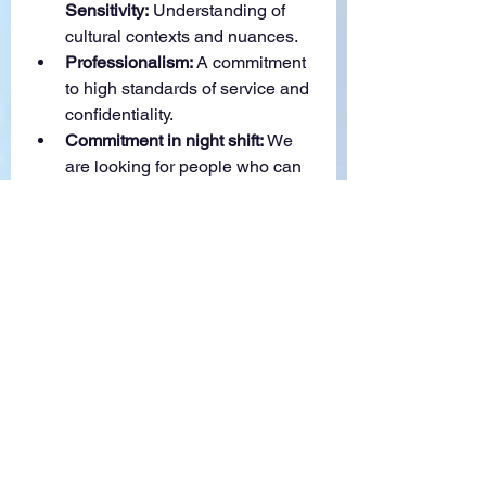
Sensitivity:
 Understanding of 
cultural contexts and nuances.
Professionalism:
 A commitment 
to high standards of service and 
confidentiality.
Commitment in night shift:
 We 
are looking for people who can 
commit to permanent night shift 
role following the US Pacific 
Time
What We Offer:
Competitive Salary:
 Attractive 
compensation package of 
RM4000-RM9000 (varies 
depending on native language 
applied) + incentives
Fully work from 
home:
 Opportunity to work from 
the comfort of your own home 