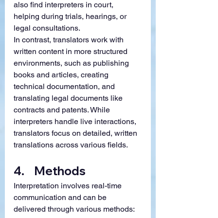
also find interpreters in court, 
helping during trials, hearings, or 
legal consultations.
In contrast, translators work with 
written content in more structured 
environments, such as publishing 
books and articles, creating 
technical documentation, and 
translating legal documents like 
contracts and patents. While 
interpreters handle live interactions, 
translators focus on detailed, written 
translations across various fields.
4.    
Methods 
Interpretation involves real-time 
communication and can be 
delivered through various methods: 