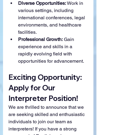
Diverse Opportunities:
 Work in 
various settings, including 
international conferences, legal 
environments, and healthcare 
facilities.
Professional Growth:
 Gain 
experience and skills in a 
rapidly evolving field with 
opportunities for advancement.
Exciting Opportunity: 
Apply for Our 
Interpreter Position!
We are thrilled to announce that we 
are seeking skilled and enthusiastic 
individuals to join our team as 
interpreters! If you have a strong 