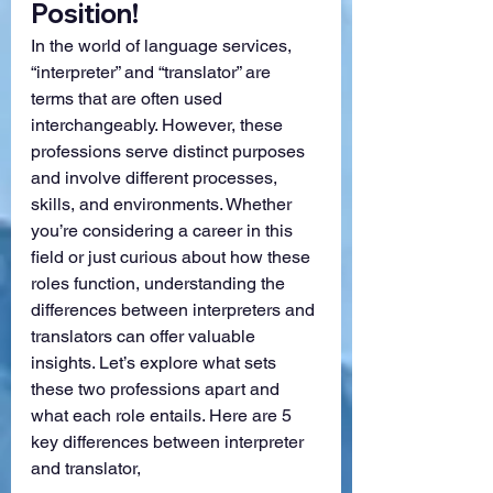
Position!
In the world of language services, 
“interpreter” and “translator” are 
terms that are often used 
interchangeably. However, these 
professions serve distinct purposes 
and involve different processes, 
skills, and environments. Whether 
you’re considering a career in this 
field or just curious about how these 
roles function, understanding the 
differences between interpreters and 
translators can offer valuable 
insights. Let’s explore what sets 
these two professions apart and 
what each role entails. Here are 5 
key differences between interpreter 
and translator,