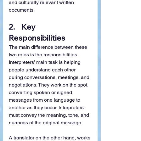
and culturally relevant written 
documents.
2.    Key 
Responsibilities
The main difference between these 
two roles is the responsibilities. 
Interpreters’ main task is helping 
people understand each other 
during conversations, meetings, and 
negotiations. They work on the spot, 
converting spoken or signed 
messages from one language to 
another as they occur. Interpreters 
must convey the meaning, tone, and 
nuances of the original message.
A translator on the other hand, works 