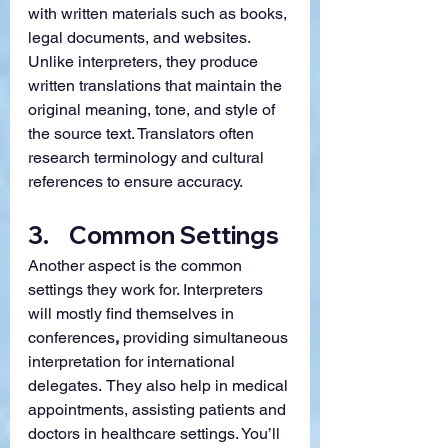
with written materials such as books, 
legal documents, and websites. 
Unlike interpreters, they produce 
written translations that maintain the 
original meaning, tone, and style of 
the source text. Translators often 
research terminology and cultural 
references to ensure accuracy.
3.    Common Settings
Another aspect is the common 
settings they work for. Interpreters 
will mostly find themselves in 
conferences
, 
providing simultaneous 
interpretation for international 
delegates.
They also help in medical 
appointments, assisting patients and 
doctors in healthcare settings. You’ll 