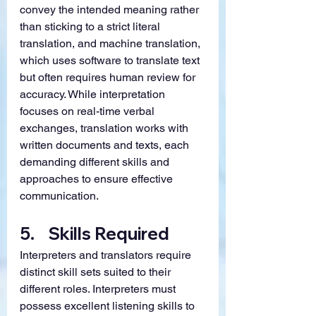
convey the intended meaning rather 
than sticking to a strict literal 
translation, and machine translation, 
which uses software to translate text 
but often requires human review for 
accuracy. While interpretation 
focuses on real-time verbal 
exchanges, translation works with 
written documents and texts, each 
demanding different skills and 
approaches to ensure effective 
communication.
5.    
Skills Required
Interpreters and translators require 
distinct skill sets suited to their 
different roles. Interpreters must 
possess excellent listening skills to 