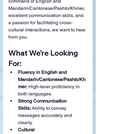
command of English and 
Mandarin/Cantonese/Pashto/Khmer, 
excellent communication skills, and 
a passion for facilitating cross-
cultural interactions, we want to hear 
from you.
What We’re Looking 
For:
Fluency in English and 
Mandarin/Cantonese/Pashto/Kh
mer:
 High-level proficiency in 
both languages.
Strong Communication 
Skills:
 Ability to convey 
messages accurately and 
clearly.
Cultural 