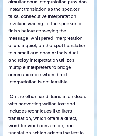
simultaneous interpretation provides 
instant translation as the speaker 
talks, consecutive interpretation 
involves waiting for the speaker to 
finish before conveying the 
message, whispered interpretation 
offers a quiet, on-the-spot translation 
to a small audience or individual, 
and relay interpretation utilizes 
multiple interpreters to bridge 
communication when direct 
interpretation is not feasible.
 On the other hand, translation deals 
with converting written text and 
includes techniques like literal 
translation, which offers a direct, 
word-for-word conversion, free 
translation, which adapts the text to 