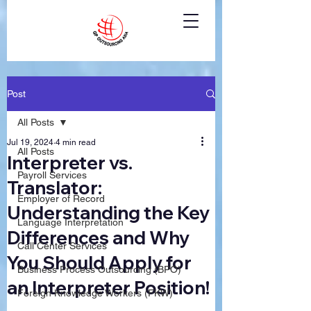
Post
All Posts
Jul 19, 2024
4 min read
All Posts
Interpreter vs.
Payroll Services
Translator:
Employer of Record
Understanding the Key
Language Interpretation
Differences and Why
Call Center Services
You Should Apply for
Business Process Outsourcing (BPO)
an Interpreter Position!
Foreign Knowledge Workers (FKW)