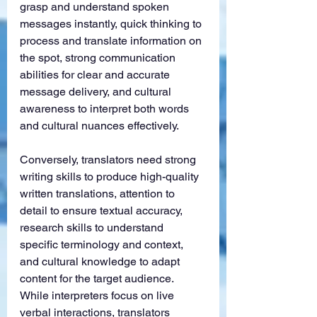
grasp and understand spoken 
messages instantly, quick thinking to 
process and translate information on 
the spot, strong communication 
abilities for clear and accurate 
message delivery, and cultural 
awareness to interpret both words 
and cultural nuances effectively.
Conversely, translators need strong 
writing skills to produce high-quality 
written translations, attention to 
detail to ensure textual accuracy, 
research skills to understand 
specific terminology and context, 
and cultural knowledge to adapt 
content for the target audience. 
While interpreters focus on live 
verbal interactions, translators 