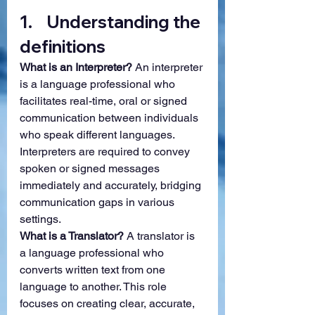
1.    Understanding the 
definitions
What is an Interpreter? 
An interpreter 
is a language professional who 
facilitates real-time, oral or signed 
communication between individuals 
who speak different languages. 
Interpreters are required to convey 
spoken or signed messages 
immediately and accurately, bridging 
communication gaps in various 
settings.
What is a Translator? 
A translator is 
a language professional who 
converts written text from one 
language to another. This role 
focuses on creating clear, accurate, 