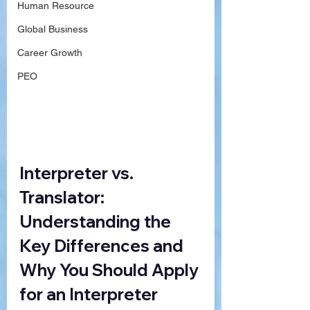
Human Resource
Global Business
Career Growth
PEO
Interpreter vs. 
Translator: 
Understanding the 
Key Differences and 
Why You Should Apply 
for an Interpreter 