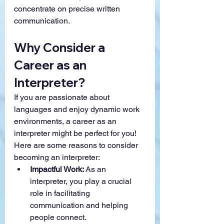
concentrate on precise written 
communication.
Why Consider a 
Career as an 
Interpreter?
If you are passionate about 
languages and enjoy dynamic work 
environments, a career as an 
interpreter might be perfect for you! 
Here are some reasons to consider 
becoming an interpreter:
Impactful Work:
 As an 
interpreter, you play a crucial 
role in facilitating 
communication and helping 
people connect.