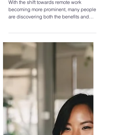
Aug 7, 2024
3 min read
Language Interpretation
How to Be Productive
Working From Home: WFH
Tips and Tricks
With the shift towards remote work
becoming more prominent, many people
are discovering both the benefits and
challenges of working from...