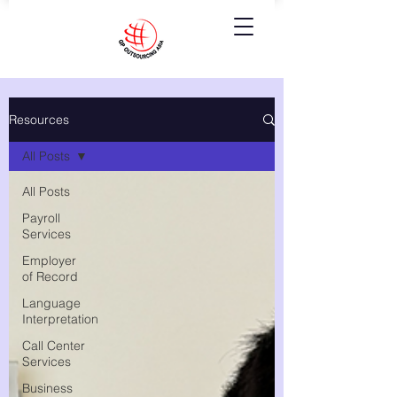
Resources
All Posts
All Posts
Payroll
Services
Employer
of Record
Language
Interpretation
Call Center
Services
Business