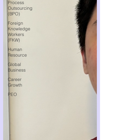
Process
Outsourcing
(BPO)
Foreign
Knowledge
Workers
(FKW)
Human
Resource
Global
Business
Career
Growth
PEO