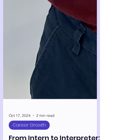
Oct 17, 2024
2 min read
Career Growth