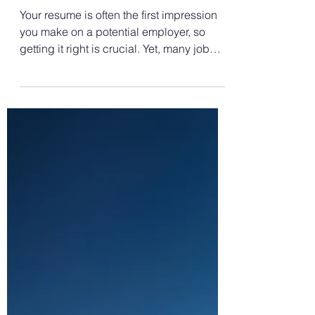
How to Write a Resume?
Top Resume Mistakes To
Avoid
Your resume is often the first impression
you make on a potential employer, so
getting it right is crucial. Yet, many job
seekers make...