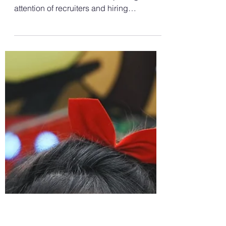
Jul 29, 2024
2 min read
Career Growth
How to Write a CV for Job
Applications? Tips on How
to Make your CV Stand Out
In today's competitive job market, a
standout CV is crucial to capturing the
attention of recruiters and hiring
managers. A well-crafted...