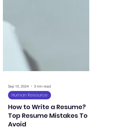
Sep 10, 2024
3 min read
Human Resource