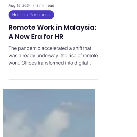
Aug 15, 2024
3 min read
Human Resource
Remote Work in Malaysia:
A New Era for HR
The pandemic accelerated a shift that
was already underway: the rise of remote
work. Offices transformed into digital
hubs, and commuting...