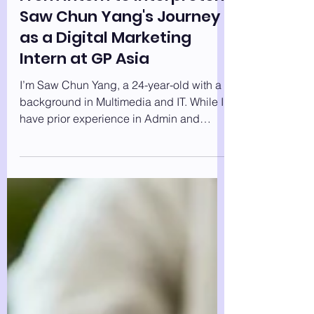
From Intern to Interpreter:
Saw Chun Yang's Journey
as a Digital Marketing
Intern at GP Asia
I’m Saw Chun Yang, a 24-year-old with a
background in Multimedia and IT. While I
have prior experience in Admin and
Supply Chain...