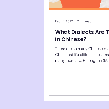
Feb 11, 2022
2 min read
What Dialects Are 
in Chinese?
There are so many Chinese dia
China that it's difficult to esti
many there are. Putonghua (Ma
Gan, Kejia (Hakka),...