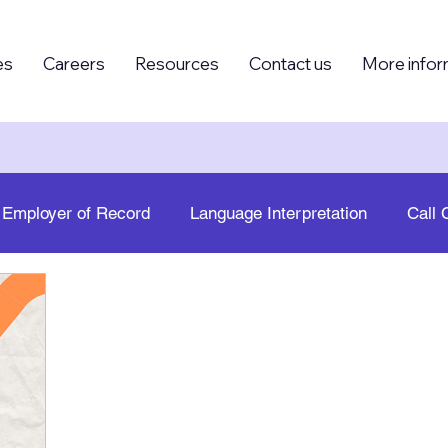
es
Careers
Resources
Contact us
More infor
Employer of Record
Language Interpretation
Call 
g (BPO)
Foreign Knowledge Workers (FKW)
Human
Growth
PEO