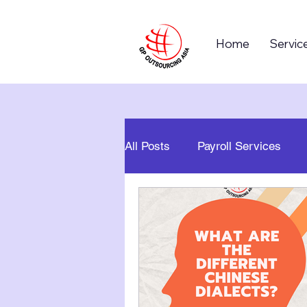
Home
Servic
All Posts
Payroll Services
Business Process Outsourcin
Global Business
Career 