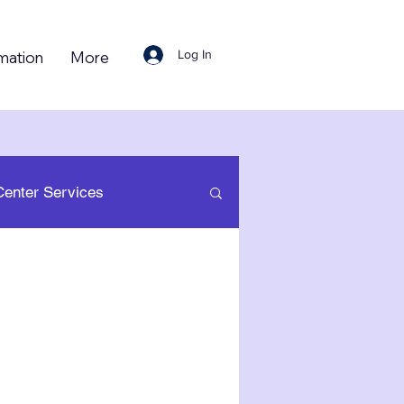
Log In
mation
More
Center Services
 Resource