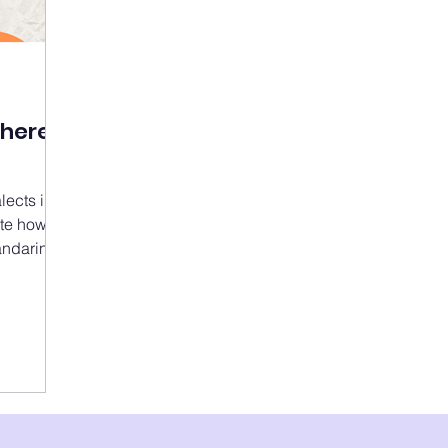
There
lects in
mate how
ndarin),