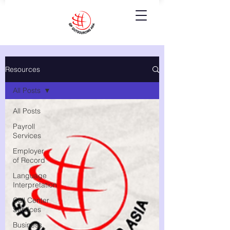
Resources
All Posts
All Posts
Payroll
Services
Employer
of Record
Language
Interpretation
Call Center
Services
Business