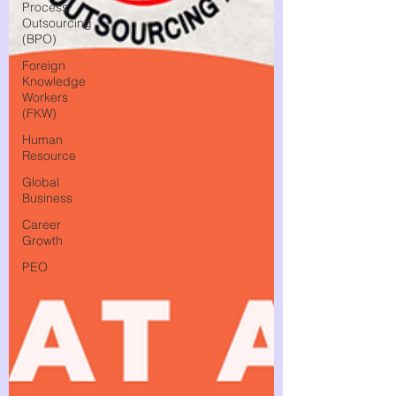
Process
Outsourcing
(BPO)
Foreign
Knowledge
Workers
(FKW)
Human
Resource
Global
Business
Career
Growth
PEO