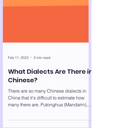
Feb 11, 2022
2 min read
What Dialects Are There in
Chinese?
There are so many Chinese dialects in
China that it's difficult to estimate how
many there are. Putonghua (Mandarin),
Gan, Kejia (Hakka),...