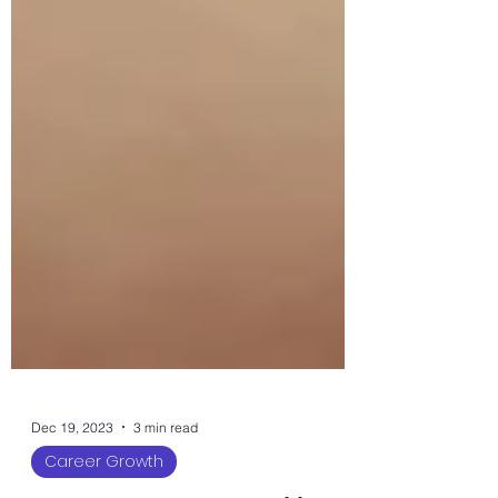
Dec 19, 2023
3 min read