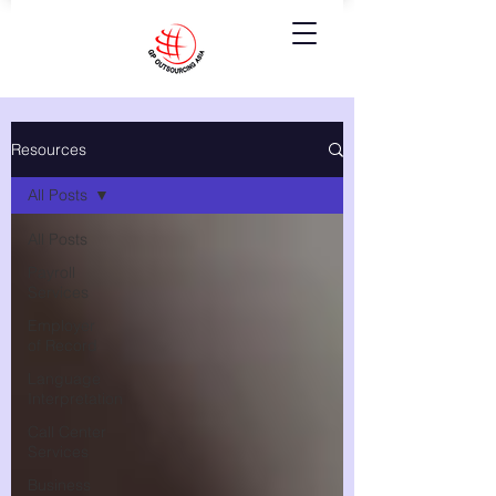
Resources
All Posts
All Posts
Payroll
Services
Employer
of Record
Language
Interpretation
Call Center
Services
Business