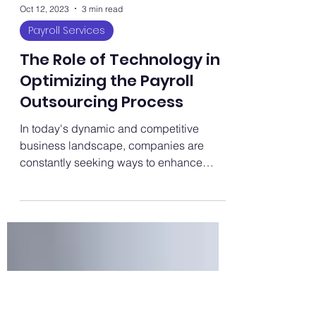
Oct 12, 2023
3 min read
Payroll Services
The Role of Technology in
Optimizing the Payroll
Outsourcing Process
In today's dynamic and competitive
business landscape, companies are
constantly seeking ways to enhance
efficiency and streamline their...