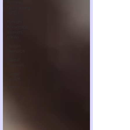
Process
Outsourcing
(BPO)
Foreign
Knowledge
Workers
(FKW)
Human
Resource
Global
Business
Career
Growth
PEO