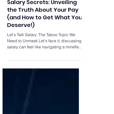
Career Growth
Salary Secrets: Unveiling
the Truth About Your Pay
(and How to Get What You
Deserve!)
Let's Talk Salary: The Taboo Topic We
Need to Unmask Let's face it, discussing
salary can feel like navigating a minefield.
It's shrouded...