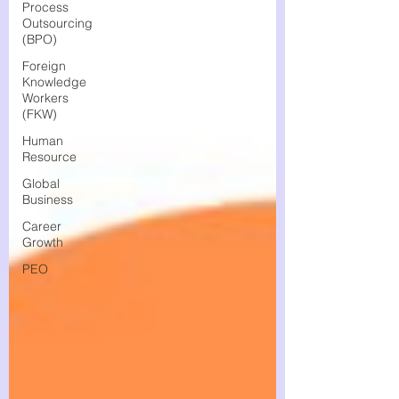
Process
Outsourcing
(BPO)
Foreign
Knowledge
Workers
(FKW)
Human
Resource
Global
Business
Career
Growth
PEO