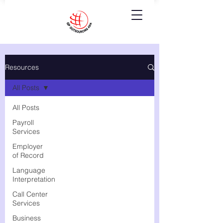
Resources
All Posts
All Posts
Payroll
Services
Employer
of Record
Language
Interpretation
Call Center
Services
Business