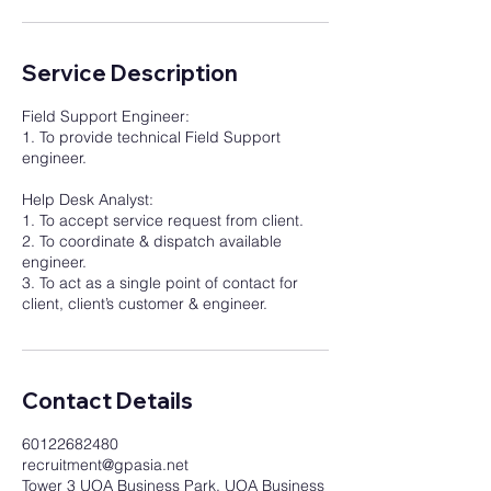
Service Description
Field Support Engineer:
1. To provide technical Field Support
engineer.
Help Desk Analyst:
1. To accept service request from client.
2. To coordinate & dispatch available
engineer.
3. To act as a single point of contact for
client, client’s customer & engineer.
Contact Details
60122682480
recruitment@gpasia.net
Tower 3 UOA Business Park, UOA Business