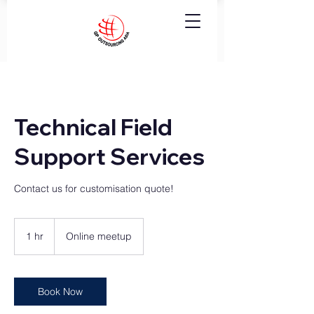
Technical Field
Support Services
Contact us for customisation quote!
1 hr
1
Online meetup
h
Book Now