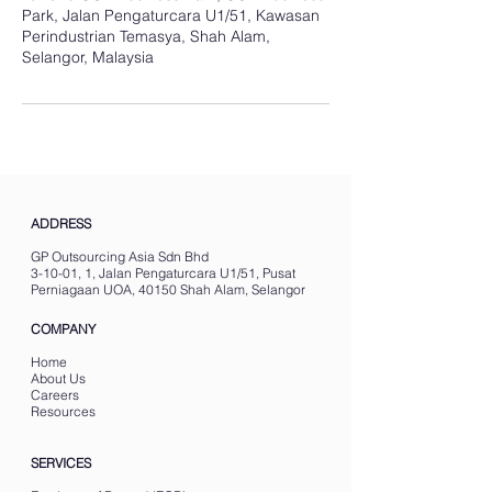
Park, Jalan Pengaturcara U1/51, Kawasan
Perindustrian Temasya, Shah Alam,
Selangor, Malaysia
ADDRESS
GP Outsourcing Asia Sdn Bhd
3-10-01, 1, Jalan Pengaturcara U1/51, Pusat
Perniagaan UOA, 40150 Shah Alam, Selangor
COMPANY
Home
About Us
Careers
Resources
SERVICES