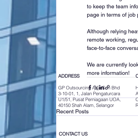
to keep the team inf
page in terms of job
Although relying he
remote working, regu
face-to-face convers
We are currently look
more information!
ADDRESS
GP Outsourcing Asia Sdn Bhd
3-10-01, 1, Jalan Pengaturcara
A
U1/51, Pusat Perniagaan UOA,
C
40150 Shah Alam, Selangor
R
Recent Posts
CONTACT US