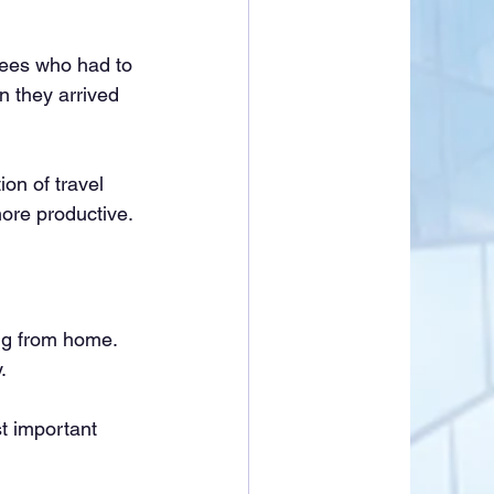
yees who had to 
 they arrived 
on of travel 
more productive.
ing from home. 
.
t important 