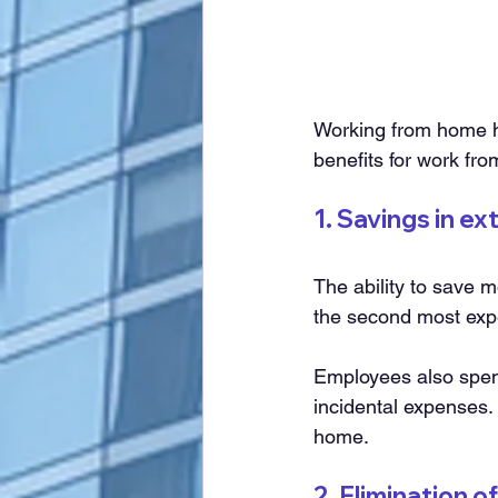
Working from home h
benefits for work fr
1. Savings in e
The ability to save m
the second most exp
Employees also spend
incidental expenses.
home.
2. Elimination 