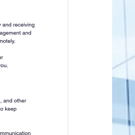
ly and receiving 
anagement and 
motely.
r 
you.
, and other 
to keep 
ommunication 