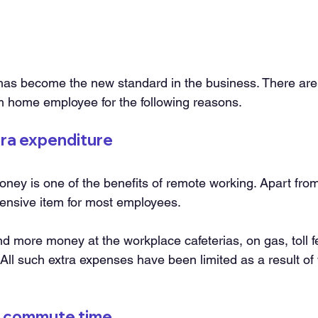
as become the new standard in the business. There are 
om home employee for the following reasons.
xtra expenditure
oney is one of the benefits of remote working. Apart from 
ensive item for most employees.
 more money at the workplace cafeterias, on gas, toll f
 All such extra expenses have been limited as a result of
of commute time