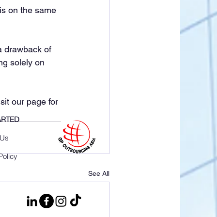
is on the same 
a drawback of 
ng solely on 
it our page for 
ARTED
 Us
Policy
See All