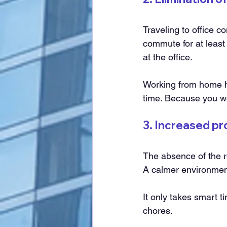
Traveling to office 
commute for at least
at the office.
Working from home ha
time. Because you won
3. Increased pr
The absence of the re
A calmer environment
It only takes smart 
chores.