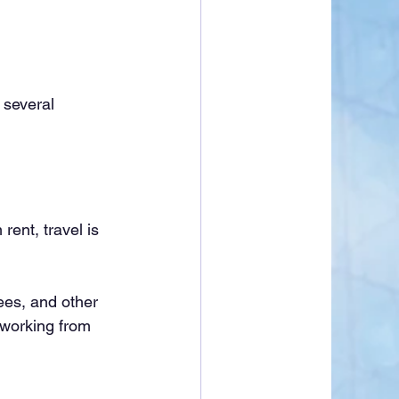
several 
rent, travel is 
ees, and other 
 working from 