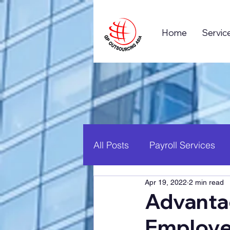
Home
Servic
All Posts
Payroll Services
Apr 19, 2022
2 min read
Business Process Outsourc
Advanta
Employ
Global Business
Career