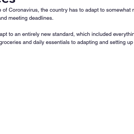
 of Coronavirus, the country has to adapt to somewhat 
and meeting deadlines.
apt to an entirely new standard, which included everythin
groceries and daily essentials to adapting and setting u