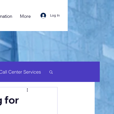
Log In
mation
More
Call Center Services
uman Resource
 for