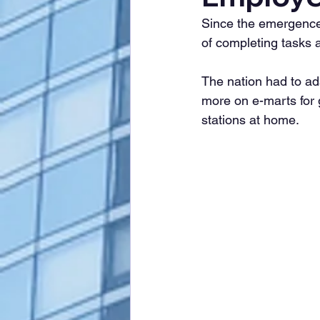
Since the emergence
of completing tasks 
The nation had to ad
more on e-marts for 
stations at home.