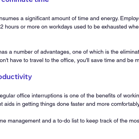
consumes a significant amount of time and energy. Emplo
 2 hours or more on workdays used to be exhausted when
s a number of advantages, one of which is the eliminati
't have to travel to the office, you'll save time and be 
oductivity
gular office interruptions is one of the benefits of work
 aids in getting things done faster and more comfortably
time management and a to-do list to keep track of the mos