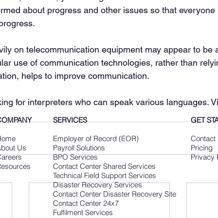
ormed about progress and other issues so that everyone 
 progress.
avily on telecommunication equipment may appear to be 
lar use of communication technologies, rather than relyi
ation, helps to improve communication.
ing for interpreters who can speak various languages. Vis
COMPANY
SERVICES
GET ST
Home
Employer of Record (EOR)
Contact
bout Us
Payroll Solutions
Pricing
areers
BPO Services
Privacy 
esources
Contact Center Shared Services
Technical Field Support Services
Disaster Recovery Services
Contact Center Disaster Recovery Site
Contact Center 24x7
Fulfilment Services