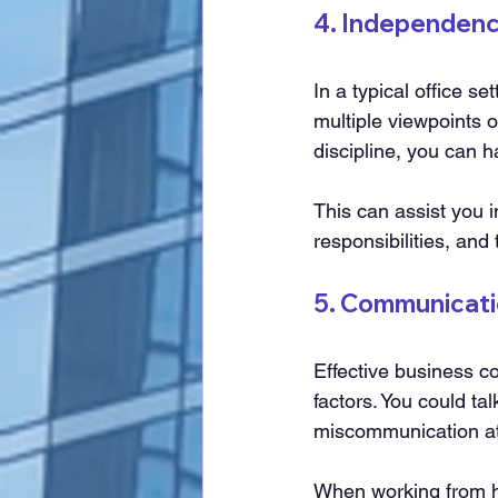
4. Independen
In a typical office se
multiple viewpoints 
discipline, you can 
This can assist you i
responsibilities, and
5. Communicati
Effective business co
factors. You could ta
miscommunication at
When working from h