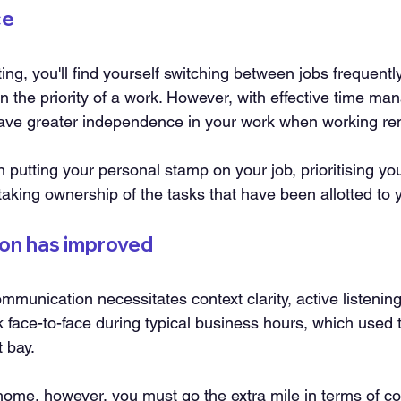
ce
tting, you'll find yourself switching between jobs frequent
on the priority of a work. However, with effective time m
have greater independence in your work when working re
n putting your personal stamp on your job, prioritising you
 taking ownership of the tasks that have been allotted to 
on has improved
mmunication necessitates context clarity, active listening
lk face-to-face during typical business hours, which used 
 bay.
ome, however, you must go the extra mile in terms of c