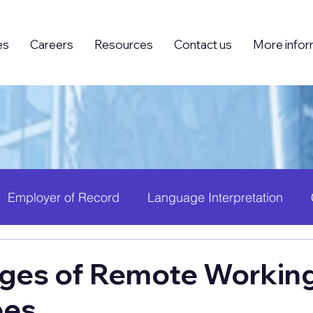
es
Careers
Resources
Contact us
More infor
Employer of Record
Language Interpretation
ing (BPO)
Foreign Knowledge Workers (FKW)
H
ges of Remote Working
ees
 Growth
PEO