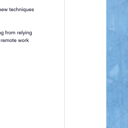
new techniques 
g from relying 
p remote work 