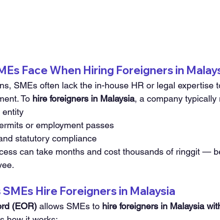
MEs Face When Hiring Foreigners in Malay
ons, SMEs often lack the in-house HR or legal expertise t
ment. To 
hire foreigners in Malaysia
, a company typically
 entity
permits or employment passes
 and statutory compliance
cess can take months and cost thousands of ringgit — b
yee.
SMEs Hire Foreigners in Malaysia
ord (EOR)
 allows SMEs to 
hire foreigners in Malaysia wi
s how it works: