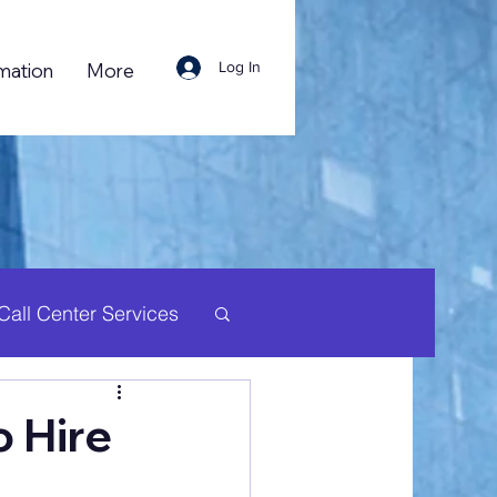
Log In
mation
More
Call Center Services
uman Resource
 Hire