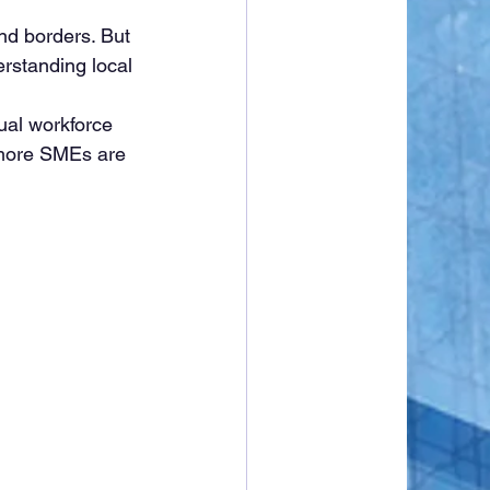
d borders. But 
rstanding local 
ngual workforce 
 more SMEs are 
.