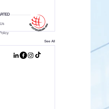
ARTED
 Us
Policy
See All