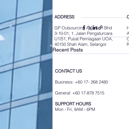
ADDRESS
GP Outsourcing Asia Sdn Bhd
3-10-01, 1, Jalan Pengaturcara
A
U1/51, Pusat Perniagaan UOA,
C
40150 Shah Alam, Selangor
R
Recent Posts
CONTACT US
Business: +60 17- 268 2480
General: +60 17-878 7515
SUPPORT HOURS
Mon - Fri, 9AM - 6PM