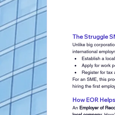
The Struggle S
Unlike big corporati
international employ
Establish a local
Apply for work 
Register for tax
For an SME, this pro
hiring the first emplo
How EOR Helps 
An 
Employer of Rec
local company
. 
Here’