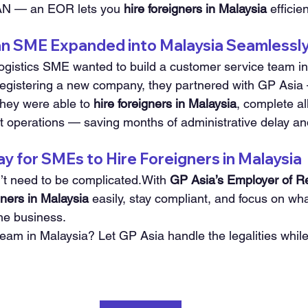
AN — an EOR lets you 
hire foreigners in Malaysia
 efficie
n SME Expanded into Malaysia Seamlessl
gistics SME wanted to build a customer service team in
registering a new company, they partnered with GP Asia —
hey were able to 
hire foreigners in Malaysia
, complete all
t operations — saving months of administrative delay an
 for SMEs to Hire Foreigners in Malaysia
n’t need to be complicated.With 
GP Asia’s Employer of R
gners in Malaysia
 easily, stay compliant, and focus on wha
he business.
team in Malaysia? Let GP Asia handle the legalities whil