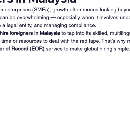
m enterprises (SMEs), growth often means looking beyon
can be overwhelming — especially when it involves unde
p a legal entity, and managing compliance.
hire foreigners in Malaysia
 to tap into its skilled, multili
 time or resources to deal with the red tape. That’s why
er of Record (EOR)
 service to make global hiring simple