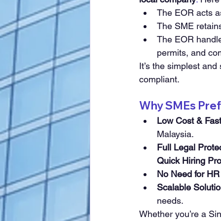
The EOR acts as 
The SME retains 
The EOR handles
permits, and co
It’s the simplest and
compliant.
Why SMEs Prefe
Low Cost & Fas
Malaysia.
Full Legal Prote
Quick Hiring Pr
No Need for HR 
Scalable Soluti
needs.
Whether you’re a Si