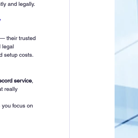
ntly and legally.
y
 
 their trusted 
 legal 
d setup costs.
ecord service
, 
t really 
e you focus on 