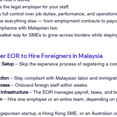
the legal employer for your staff.
full control over job duties, performance, and operation
 everything else — from employment contracts to payrol
mpliance with Malaysian law.
 safest way for SMEs to grow across borders while staying
r EOR to Hire Foreigners in Malaysia
t Setup
 – Skip the expensive process of registering a co
ction
 – Stay compliant with Malaysian labor and immigrati
ocess
 – Onboard foreign staff within weeks.
Infrastructure
 – The EOR manages payroll, taxes, and be
on
 – Hire one employee or an entire team, depending on 
ngaporean startup, a Hong Kong SME, or an Australian 