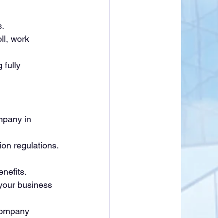
s.
l, work 
 fully 
mpany in 
on regulations. 
nefits.
your business 
company 