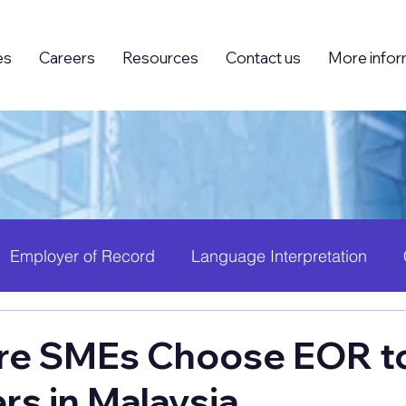
es
Careers
Resources
Contact us
More infor
Employer of Record
Language Interpretation
ing (BPO)
Foreign Knowledge Workers (FKW)
H
e SMEs Choose EOR to
rs in Malaysia
 Growth
PEO