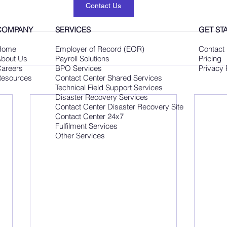
Contact Us
COMPANY
SERVICES
GET ST
Home
Employer of Record (EOR)
Contact
bout Us
Payroll Solutions
Pricing
areers
BPO Services
Privacy 
esources
Contact Center Shared Services
Technical Field Support Services
Disaster Recovery Services
Contact Center Disaster Recovery Site
Contact Center 24x7
Fulfilment Services
Other Services