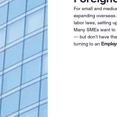
For small and mediu
expanding overseas 
labor laws, setting u
Many SMEs want to 
— but don’t have the
turning to an 
Employ