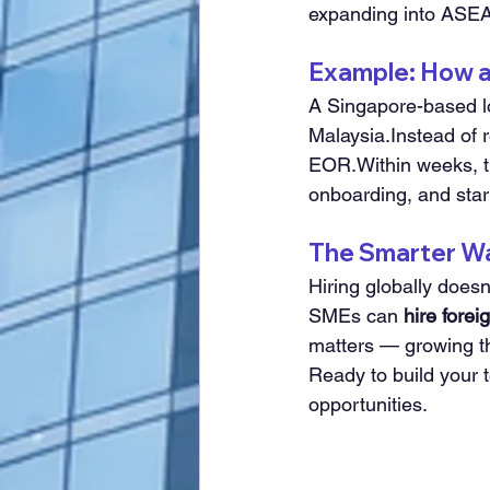
expanding into ASE
Example: How a
A Singapore-based lo
Malaysia.Instead of 
EOR.Within weeks, t
onboarding, and star
The Smarter Way
Hiring globally does
SMEs can 
hire forei
matters — growing t
Ready to build your 
opportunities.