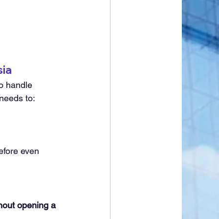
sia
o handle 
 needs to:
efore even 
thout opening a 