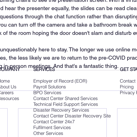
 hear the presenter equally, the slides can be read clea
uestions through the chat function rather than disrupting
you can turn off the camera and take a bathroom break w
k of the room hoping the door doesn't slam and disturb 
 unquestionably here to stay. The longer we use online m
ves, the less likely we are to return to the pre-COVID prac
g in-person meetings. And that's a fantastic thing.
COMPANY
SERVICES
GET ST
Home
Employer of Record (EOR)
Contact
bout Us
Payroll Solutions
Pricing
areers
BPO Services
Privacy 
esources
Contact Center Shared Services
Technical Field Support Services
Disaster Recovery Services
Contact Center Disaster Recovery Site
Contact Center 24x7
Fulfilment Services
Other Services