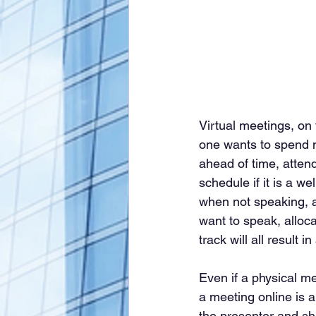
Virtual meetings, on
one wants to spend m
ahead of time, atten
schedule if it is a we
when not speaking, as
want to speak, alloc
track will all result
Even if a physical me
a meeting online is 
the presenter and shu