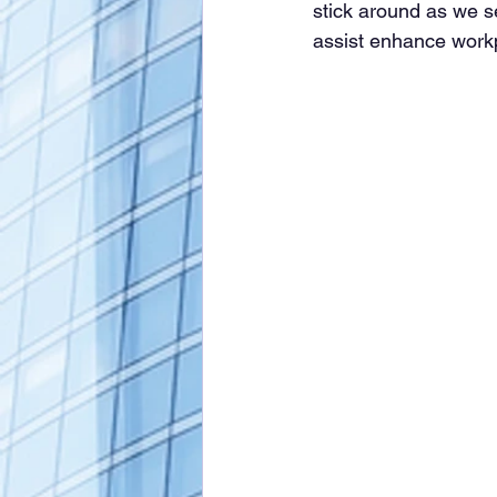
stick around as we s
assist enhance workpl