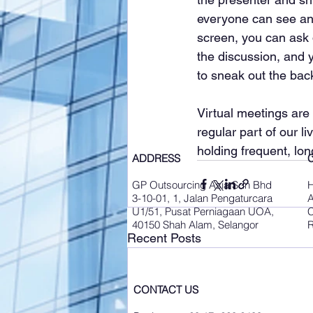
everyone can see and
screen, you can ask q
the discussion, and 
to sneak out the bac
Virtual meetings are
regular part of our li
holding frequent, lon
ADDRESS
GP Outsourcing Asia Sdn Bhd
3-10-01, 1, Jalan Pengaturcara
A
U1/51, Pusat Perniagaan UOA,
C
40150 Shah Alam, Selangor
R
Recent Posts
CONTACT US