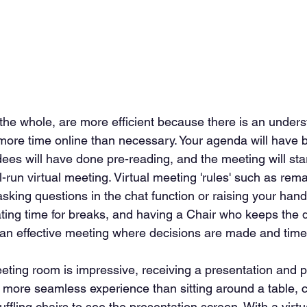
 the whole, are more efficient because there is an unders
ore time online than necessary. Your agenda will have b
dees will have done pre-reading, and the meeting will sta
ll-run virtual meeting. Virtual meeting 'rules' such as rema
king questions in the chat function or raising your hand
ating time for breaks, and having a Chair who keeps the 
 in an effective meeting where decisions are made and time
eting room is impressive, receiving a presentation and pa
a more seamless experience than sitting around a table, c
ffling chairs to see the presentation screen. With a virtu