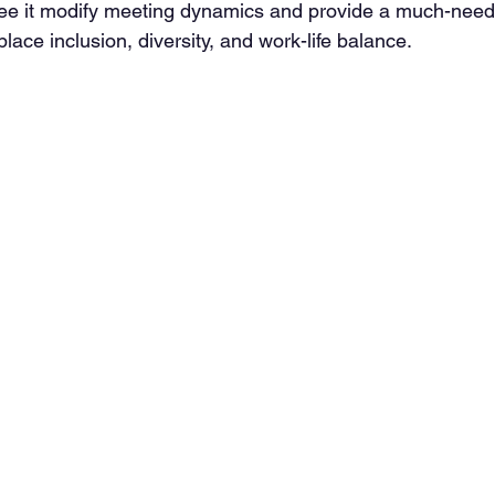
ee it modify meeting dynamics and provide a much-neede
ace inclusion, diversity, and work-life balance.