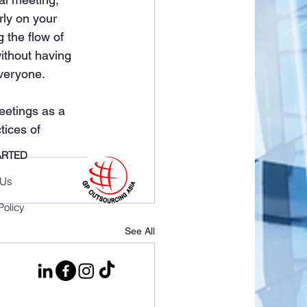
rly on your 
 the flow of 
ithout having 
everyone.
eetings as a 
tices of 
ARTED
 Us
Policy
See All