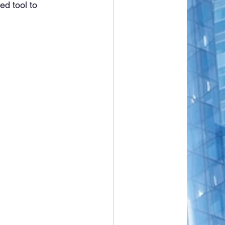
d tool to 