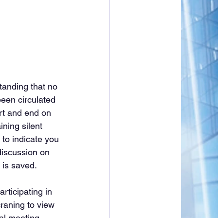
tanding that no 
een circulated 
rt and end on 
ining silent 
 to indicate you 
discussion on 
 is saved.
rticipating in 
raning to view 
al meeting, 