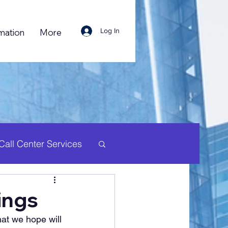
Log In
mation
More
Call Center Services
uman Resource
ings
hat we hope will 