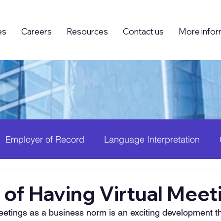
es
Careers
Resources
Contact us
More infor
Employer of Record
Language Interpretation
ing (BPO)
Foreign Knowledge Workers (FKW)
H
 of Having Virtual Meet
meetings as a business norm is an exciting development t
 Growth
PEO