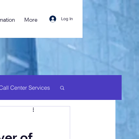
Log In
mation
More
Call Center Services
uman Resource
yer of