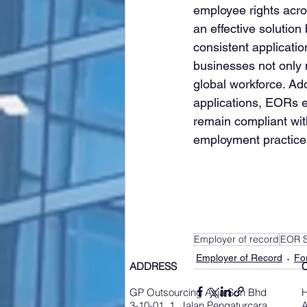
employee rights acros
an effective solutio
consistent applicatio
businesses not only m
global workforce. Ad
applications, EORs 
remain compliant with
employment practice
Employer of record
EOR S
Employer of Record
Fo
ADDRESS
GP Outsourcing Asia Sdn Bhd
3-10-01, 1, Jalan Pengaturcara
A