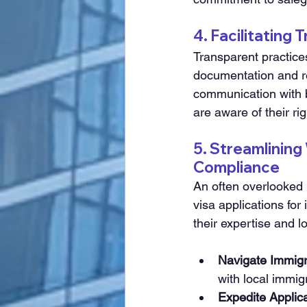
4. Facilitating
Transparent practices
documentation and re
communication with b
are aware of their ri
5. Streamlining
Compliance
An often overlooked 
visa applications for
their expertise and l
Navigate Immigr
with local immig
Expedite Applic