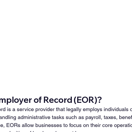
Employer of Record (EOR)?
 is a service provider that legally employs individuals o
ndling administrative tasks such as payroll, taxes, benef
e, EORs allow businesses to focus on their core operati