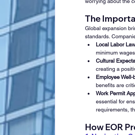
worrying about the c
The Importan
Global expansion brin
standards. Companie
Local Labor Law
minimum wages, 
Cultural Expecta
creating a posit
Employee Well-b
benefits are crit
Work Permit App
essential for ens
requirements, th
How EOR Pro