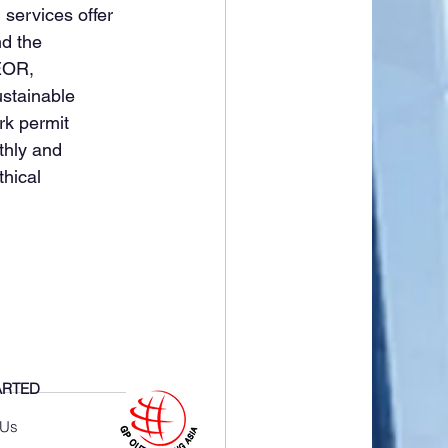
services offer 
d the 
 EOR, 
ustainable 
rk permit 
thly and 
hical 
ARTED
 Us