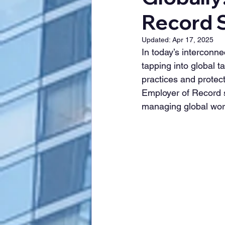
Record S
Updated:
Apr 17, 2025
In today’s interconn
tapping into global t
practices and protec
Employer of Record se
managing global work