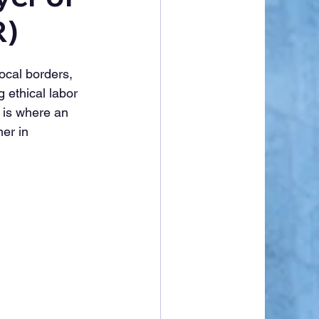
R)
ocal borders, 
 ethical labor 
 is where an 
er in 