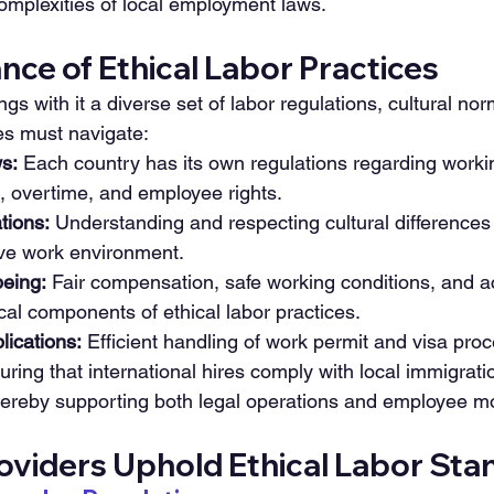
omplexities of local employment laws.
ce of Ethical Labor Practices
gs with it a diverse set of labor regulations, cultural nor
s must navigate:
s:
 Each country has its own regulations regarding worki
overtime, and employee rights.
tions:
 Understanding and respecting cultural differences 
ive work environment.
eing:
 Fair compensation, safe working conditions, and a
ical components of ethical labor practices.
lications:
 Efficient handling of work permit and visa proc
uring that international hires comply with local immigrati
ereby supporting both legal operations and employee mob
viders Uphold Ethical Labor Sta