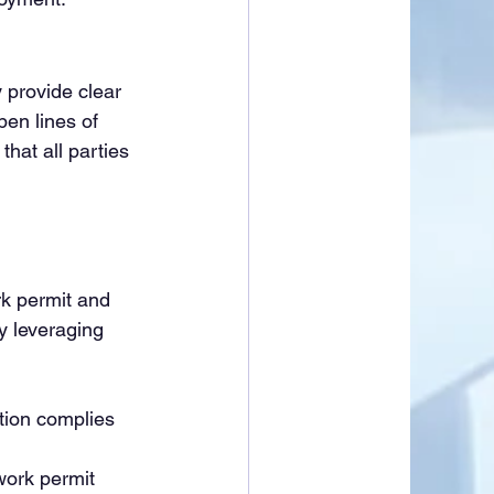
 provide clear 
en lines of 
hat all parties 
 
k permit and 
y leveraging 
tion complies 
work permit 