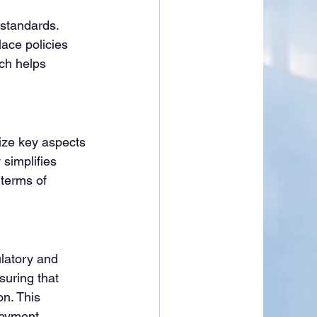
standards. 
ace policies 
ch helps 
ze key aspects 
simplifies 
 terms of 
latory and 
uring that 
n. This 
loyment.