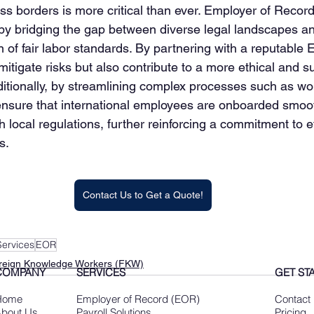
s borders is more critical than ever. Employer of Record 
n by bridging the gap between diverse legal landscapes an
n of fair labor standards. By partnering with a reputable
itigate risks but also contribute to a more ethical and s
ditionally, by streamlining complex processes such as wo
ensure that international employees are onboarded smoo
 local regulations, further reinforcing a commitment to et
s.
Contact Us to Get a Quote!
ervices
EOR
reign Knowledge Workers (FKW)
COMPANY
SERVICES
GET ST
Home
Employer of Record (EOR)
Contact
bout Us
Payroll Solutions
Pricing