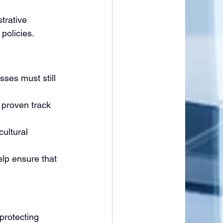
trative 
policies.
sses must still 
proven track 
ultural 
lp ensure that 
protecting 