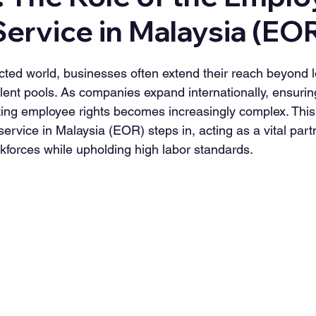
ervice in Malaysia (EO
ected world, businesses often extend their reach beyond l
alent pools. As companies expand internationally, ensuring
ting employee rights becomes increasingly complex. This
rvice in Malaysia (EOR) steps in, acting as a vital partn
forces while upholding high labor standards.