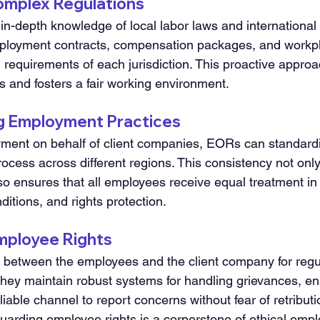
Complex Regulations
n-depth knowledge of local labor laws and international 
ployment contracts, compensation packages, and workpl
 requirements of each jurisdiction. This proactive approa
s and fosters a fair working environment.
ng Employment Practices
ent on behalf of client companies, EORs can standardi
cess across different regions. This consistency not only 
so ensures that all employees receive equal treatment in
ditions, and rights protection.
Employee Rights
 between the employees and the client company for regu
hey maintain robust systems for handling grievances, ens
able channel to report concerns without fear of retributio
arding employee rights is a cornerstone of ethical emp