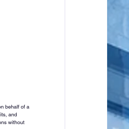
n behalf of a 
its, and 
ons without 