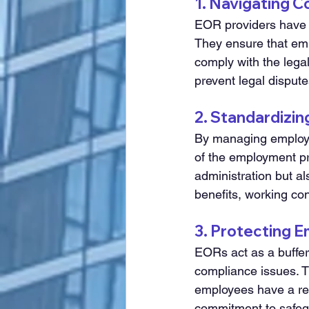
1. Navigating 
EOR providers have i
They ensure that em
comply with the legal
prevent legal dispute
2. Standardizi
By managing employm
of the employment pro
administration but al
benefits, working con
3. Protecting 
EORs act as a buffer
compliance issues. T
employees have a reli
commitment to safegu