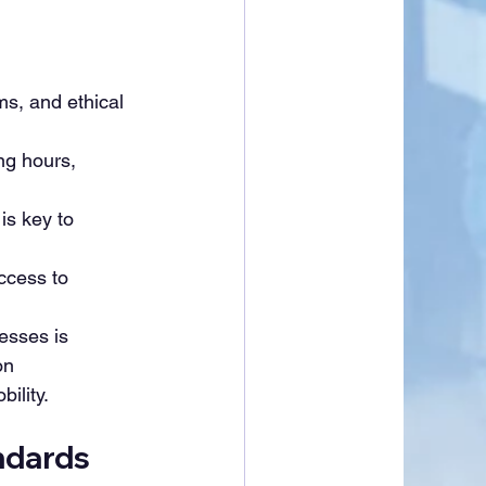
ms, and ethical 
ng hours, 
is key to 
ccess to 
esses is 
on 
ility.
ndards