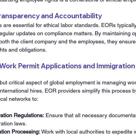
 Transparency and Accountability
 are essential for ethical labor standards. EORs typically
gular updates on compliance matters. By maintaining op
oth the client company and the employees, they ensure t
ghts and obligations.
 Work Permit Applications and Immigration
but critical aspect of global employment is managing wor
 international hires. EOR providers simplify this process b
ocal networks to:
ation Regulations:
 Ensure that all necessary documenta
ration laws.
ation Processing:
 Work with local authorities to expedite 