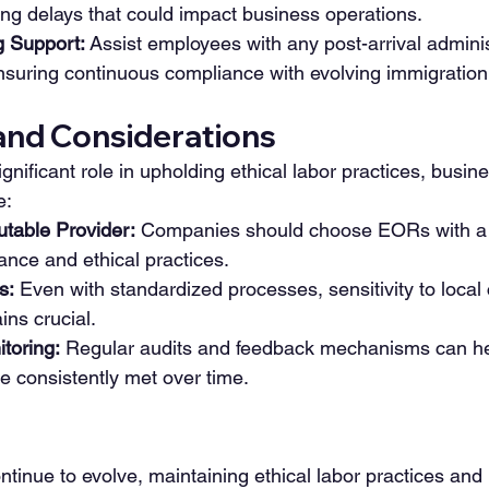
ng delays that could impact business operations.
 Support:
 Assist employees with any post-arrival adminis
suring continuous compliance with evolving immigration 
and Considerations
nificant role in upholding ethical labor practices, busine
e:
utable Provider:
 Companies should choose EORs with a 
ance and ethical practices.
s:
 Even with standardized processes, sensitivity to local c
ins crucial.
toring:
 Regular audits and feedback mechanisms can he
e consistently met over time.
tinue to evolve, maintaining ethical labor practices and 