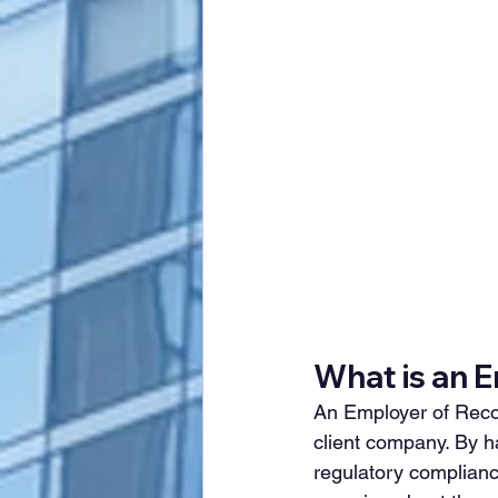
What is an 
An Employer of Record
client company. By ha
regulatory complianc