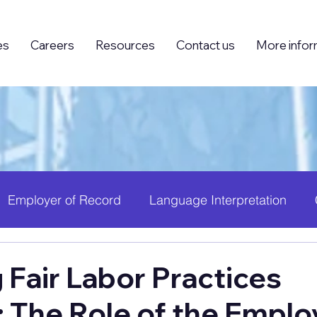
es
Careers
Resources
Contact us
More infor
Employer of Record
Language Interpretation
ing (BPO)
Foreign Knowledge Workers (FKW)
H
 Fair Labor Practices
: The Role of the Emplo
 Growth
PEO