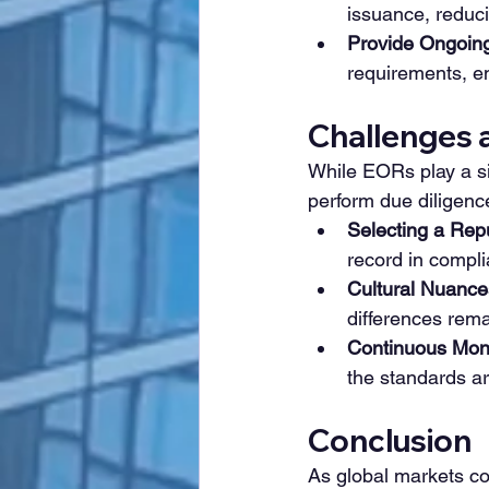
issuance, reduci
Provide Ongoing
requirements, en
Challenges 
While EORs play a sig
perform due diligenc
Selecting a Rep
record in compli
Cultural Nuance
differences rema
Continuous Moni
the standards ar
Conclusion
As global markets con