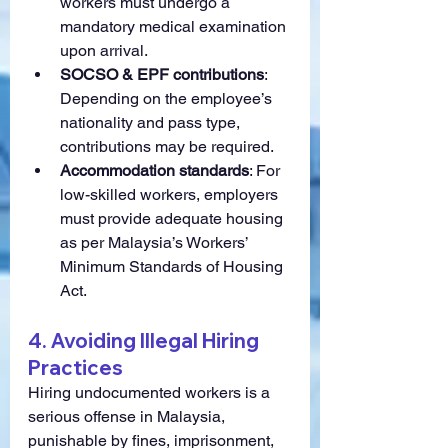
workers must undergo a 
mandatory medical examination 
upon arrival.
SOCSO & EPF contributions
: 
Depending on the employee’s 
nationality and pass type, 
contributions may be required.
Accommodation standards
: For 
low-skilled workers, employers 
must provide adequate housing 
as per Malaysia’s Workers’ 
Minimum Standards of Housing 
Act.
4. Avoiding Illegal Hiring 
Practices
Hiring undocumented workers is a 
serious offense in Malaysia, 
punishable by fines, imprisonment, 