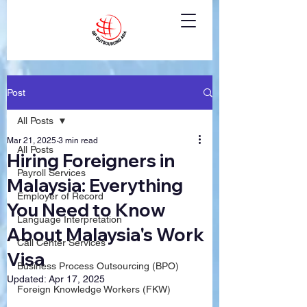
Post
All Posts
Mar 21, 2025
3 min read
All Posts
Hiring Foreigners in
Payroll Services
Malaysia: Everything
Employer of Record
You Need to Know
Language Interpretation
About Malaysia's Work
Call Center Services
Visa
Business Process Outsourcing (BPO)
Updated:
Apr 17, 2025
Foreign Knowledge Workers (FKW)