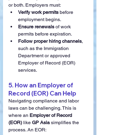
or both. Employers must:
Verify work permits
 before 
employment begins.
Ensure renewals
 of work 
permits before expiration.
Follow proper hiring channels
, 
such as the Immigration 
Department or approved 
Employer of Record (EOR) 
services.
5. How an Employer of 
Record (EOR) Can Help
Navigating compliance and labor 
laws can be challenging. This is 
where an 
Employer of Record 
(EOR)
 like 
GP Asia
 simplifies the 
process. An EOR: