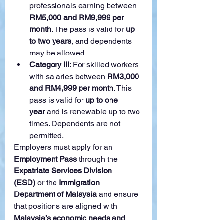
professionals earning between 
RM5,000 and RM9,999 per 
month
. The pass is valid for 
up 
to two years
, and dependents 
may be allowed.
Category III
: For skilled workers 
with salaries between 
RM3,000 
and RM4,999 per month
. This 
pass is valid for 
up to one 
year
 and is renewable up to two 
times. Dependents are not 
permitted.
Employers must apply for an 
Employment Pass
 through the 
Expatriate Services Division 
(ESD)
 or the 
Immigration 
Department of Malaysia
 and ensure 
that positions are aligned with 
Malaysia’s economic needs and 