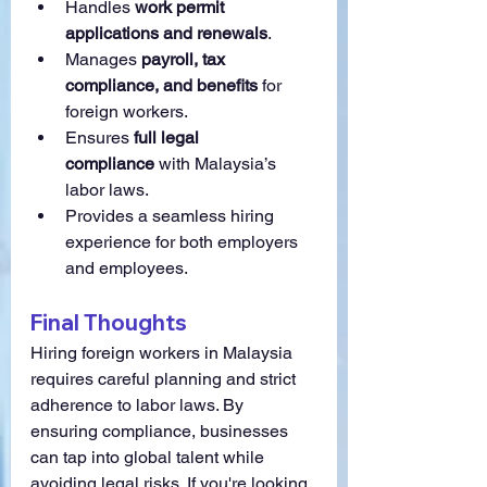
Handles 
work permit 
applications and renewals
.
Manages 
payroll, tax 
compliance, and benefits
 for 
foreign workers.
Ensures 
full legal 
compliance
 with Malaysia’s 
labor laws.
Provides a seamless hiring 
experience for both employers 
and employees.
Final Thoughts
Hiring foreign workers in Malaysia 
requires careful planning and strict 
adherence to labor laws. By 
ensuring compliance, businesses 
can tap into global talent while 
avoiding legal risks. If you're looking 