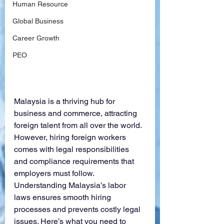
Human Resource
Global Business
Career Growth
PEO
Malaysia is a thriving hub for 
business and commerce, attracting 
foreign talent from all over the world. 
However, hiring foreign workers 
comes with legal responsibilities 
and compliance requirements that 
employers must follow. 
Understanding Malaysia’s labor 
laws ensures smooth hiring 
processes and prevents costly legal 
issues. Here’s what you need to 