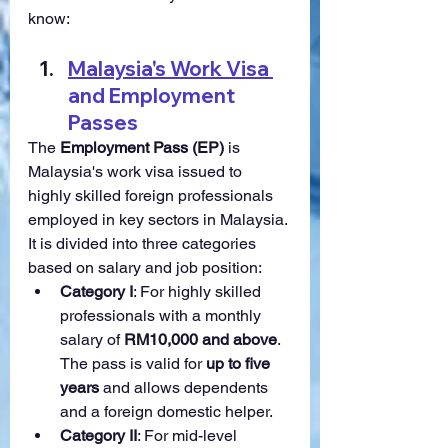
know:
Malaysia's Work Visa 
and Employment 
Passes
The 
Employment Pass (EP)
 is 
Malaysia's work visa issued to 
highly skilled foreign professionals 
employed in key sectors in Malaysia. 
It is divided into three categories 
based on salary and job position:
Category I
: For highly skilled 
professionals with a monthly 
salary of 
RM10,000 and above
. 
The pass is valid for 
up to five 
years
 and allows dependents 
and a foreign domestic helper.
Category II
: For mid-level 