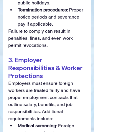
public holidays.
Termination procedures
: Proper 
notice periods and severance 
pay if applicable.
Failure to comply can result in 
penalties, fines, and even work 
permit revocations.
3. Employer 
Responsibilities & Worker 
Protections
Employers must ensure foreign 
workers are treated fairly and have 
proper employment contracts that 
outline salary, benefits, and job 
responsibilities. Additional 
requirements include:
Medical screening
: Foreign 