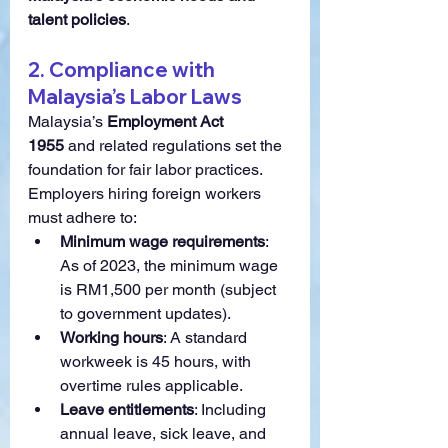
talent policies
.
2. Compliance with 
Malaysia’s Labor Laws
Malaysia’s 
Employment Act 
1955
 and related regulations set the 
foundation for fair labor practices. 
Employers hiring foreign workers 
must adhere to:
Minimum wage requirements
: 
As of 2023, the minimum wage 
is RM1,500 per month (subject 
to government updates).
Working hours
: A standard 
workweek is 45 hours, with 
overtime rules applicable.
Leave entitlements
: Including 
annual leave, sick leave, and 