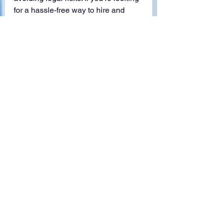
for a hassle-free way to hire and 
manage foreign workers, 
GP Asia’s 
EOR services
 can take care of the 
complexities, so you can focus on 
growing your business.
Employer of record
EOR Services
EOR
Employer of Record
Foreign Knowledge Workers (FKW)
See All
Recent Posts