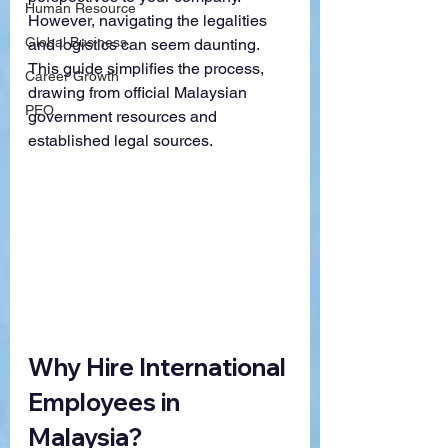
Human Resource
However, navigating the legalities 
Global Business
and logistics can seem daunting. 
This guide simplifies the process, 
Career Growth
drawing from official Malaysian 
PEO
government resources and 
established legal sources.
Why Hire International 
Employees in 
Malaysia?