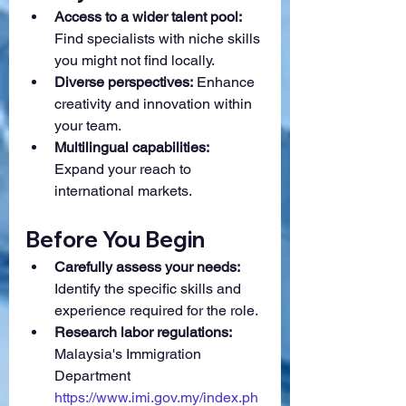
Access to a wider talent pool:
Find specialists with niche skills 
you might not find locally.
Diverse perspectives:
 Enhance 
creativity and innovation within 
your team.
Multilingual capabilities:
Expand your reach to 
international markets.
Before You Begin
Carefully assess your needs:
Identify the specific skills and 
experience required for the role.
Research labor regulations:
Malaysia's Immigration 
Department 
https://www.imi.gov.my/index.ph