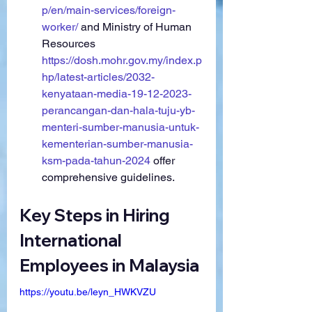
p/en/main-services/foreign-
worker/
 and Ministry of Human 
Resources 
https://dosh.mohr.gov.my/index.p
hp/latest-articles/2032-
kenyataan-media-19-12-2023-
perancangan-dan-hala-tuju-yb-
menteri-sumber-manusia-untuk-
kementerian-sumber-manusia-
ksm-pada-tahun-2024
 offer 
comprehensive guidelines.
Key Steps in Hiring 
International 
Employees in Malaysia
https://youtu.be/leyn_HWKVZU