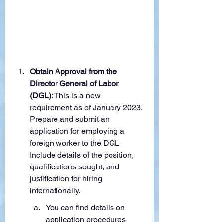
Obtain Approval from the 
Director General of Labor 
(DGL):
 This is a new 
requirement as of January 2023. 
Prepare and submit an 
application for employing a 
foreign worker to the DGL 
Include details of the position, 
qualifications sought, and 
justification for hiring 
internationally.
You can find details on 
application procedures 