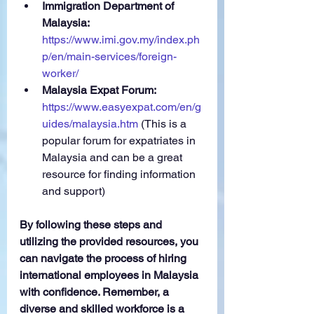
Immigration Department of 
Malaysia:
https://www.imi.gov.my/index.ph
p/en/main-services/foreign-
worker/
Malaysia Expat Forum:
https://www.easyexpat.com/en/g
uides/malaysia.htm
 (This is a 
popular forum for expatriates in 
Malaysia and can be a great 
resource for finding information 
and support)
By following these steps and 
utilizing the provided resources, you 
can navigate the process of hiring 
international employees in Malaysia 
with confidence. Remember, a 
diverse and skilled workforce is a 