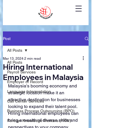
Post
All Posts
Mar 13, 2024
2 min read
All Posts
Hiring International
Payroll Services
Employees in Malaysia
Employer of Record
Malaysia's booming economy and 
Language Interpretation
strategic location make it an 
attractive destination for businesses 
Call Center Services
looking to expand their talent pool. 
Business Process Outsourcing (BPO)
Hiring international employees can 
bring a wealth of diverse skills and 
Foreign Knowledge Workers (FKW)
perspectives to your company. 