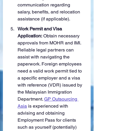
communication regarding 
salary, benefits, and relocation 
assistance (if applicable).
Work Permit and Visa 
Application:
 Obtain necessary 
approvals from MOHR and IMI. 
Reliable legal partners can 
assist with navigating the 
paperwork. Foreign employees 
need a valid work permit tied to 
a specific employer and a visa 
with reference (VDR) issued by 
the Malaysian Immigration 
Department. 
GP Outsourcing 
Asia
 is experienced with 
advising and obtaining 
Employment Pass for clients 
such as yourself (potentially) 