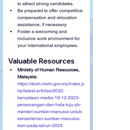
to attract strong candidates.
Be prepared to offer competitive 
compensation and relocation 
assistance, if necessary.
Foster a welcoming and 
inclusive work environment for 
your international employees.
Valuable Resources
Ministry of Human Resources, 
Malaysia:
https://dosh.mohr.gov.my/index.p
hp/latest-articles/2032-
kenyataan-media-19-12-2023-
perancangan-dan-hala-tuju-yb-
menteri-sumber-manusia-untuk-
kementerian-sumber-manusia-
ksm-pada-tahun-2024