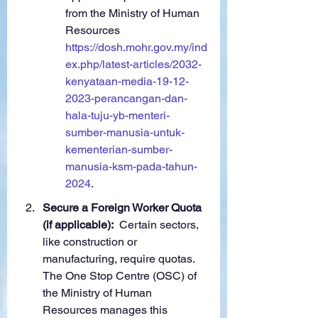
from the Ministry of Human 
Resources 
https://dosh.mohr.gov.my/ind
ex.php/latest-articles/2032-
kenyataan-media-19-12-
2023-perancangan-dan-
hala-tuju-yb-menteri-
sumber-manusia-untuk-
kementerian-sumber-
manusia-ksm-pada-tahun-
2024
.
Secure a Foreign Worker Quota 
(if applicable):
  Certain sectors, 
like construction or 
manufacturing, require quotas. 
The One Stop Centre (OSC) of 
the Ministry of Human 
Resources manages this 