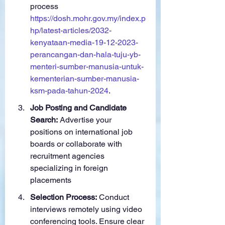
process 
https://dosh.mohr.gov.my/index.p
hp/latest-articles/2032-
kenyataan-media-19-12-2023-
perancangan-dan-hala-tuju-yb-
menteri-sumber-manusia-untuk-
kementerian-sumber-manusia-
ksm-pada-tahun-2024
.
Job Posting and Candidate 
Search:
 Advertise your 
positions on international job 
boards or collaborate with 
recruitment agencies 
specializing in foreign 
placements
Selection Process:
 Conduct 
interviews remotely using video 
conferencing tools. Ensure clear 