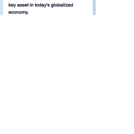
key asset in today's globalized 
economy.
Contact us
 for 
consultation on 
employing Foreign 
Knowledge Workers 
(FKWs) in Malaysia!
GP Outsourcing Asia Sdn Bhd is a 
global BPO leader, celebrated for 
delivering seamless solutions 
worldwide. Our commitment to 
excellence and innovation fostered 
in a collaborative environment, 
positions us as a trusted partner in 
the dynamic BPO landscape. 