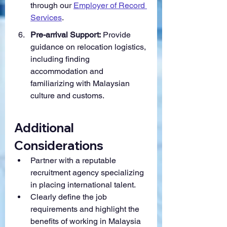
through our 
Employer of Record 
Services
.
Pre-arrival Support:
 Provide 
guidance on relocation logistics, 
including finding 
accommodation and 
familiarizing with Malaysian 
culture and customs.
Additional 
Considerations
Partner with a reputable 
recruitment agency specializing 
in placing international talent.
Clearly define the job 
requirements and highlight the 
benefits of working in Malaysia 