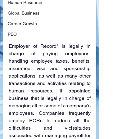
Human Resource
Global Business
Career Growth
PEO
Employer of Record" is legally in 
charge of paying employees, 
handling employee taxes, benefits, 
insurance, visa and sponsorship 
applications, as well as many other 
transactions and activities relating to 
human resources. It appointed 
business that is legally in charge of 
managing all or some of a company's 
employees. Companies frequently 
employ EORs to reduce all the 
difficulties and vicissitudes 
associated with managing payroll for 