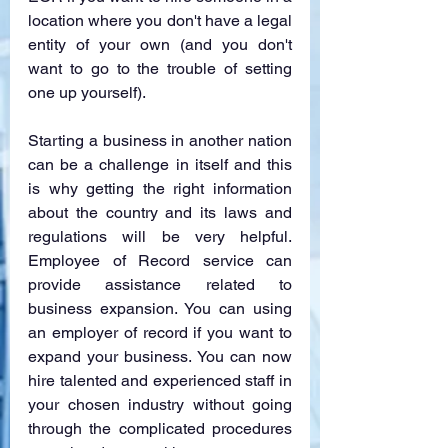
location where you don't have a legal 
entity of your own (and you don't 
want to go to the trouble of setting 
one up yourself). 
Starting a business in another nation 
can be a challenge in itself and this 
is why getting the right information 
about the country and its laws and 
regulations will be very helpful. 
Employee of Record service can 
provide assistance related to 
business expansion. You can using 
an employer of record if you want to 
expand your business. You can now 
hire talented and experienced staff in 
your chosen industry without going 
through the complicated procedures 