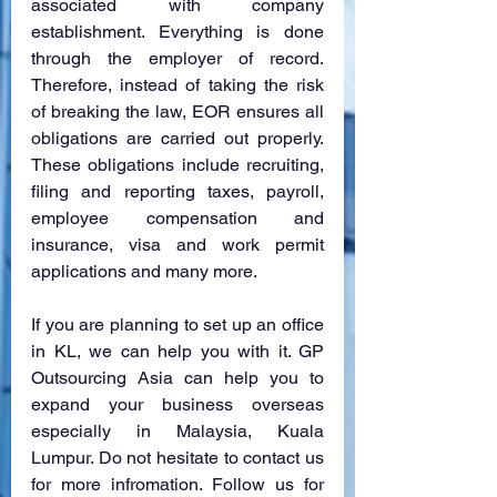
associated with company 
establishment. Everything is done 
through the employer of record. 
Therefore, instead of taking the risk 
of breaking the law, EOR ensures all 
obligations are carried out properly. 
These obligations include recruiting, 
filing and reporting taxes, payroll, 
employee compensation and 
insurance, visa and work permit 
applications and many more.
If you are planning to set up an office 
in KL, we can help you with it. GP 
Outsourcing Asia can help you to 
expand your business overseas 
especially in Malaysia, Kuala 
Lumpur. Do not hesitate to contact us 
for more infromation. Follow us for 