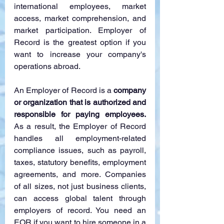
international employees, market 
access, market comprehension, and 
market participation. Employer of 
Record is the greatest option if you 
want to increase your company's 
operations abroad.
An Employer of Record is a 
company 
or organization that is authorized and 
responsible for paying employees. 
As a result, the Employer of Record 
handles all employment-related 
compliance issues, such as payroll, 
taxes, statutory benefits, employment 
agreements, and more. Companies 
of all sizes, not just business clients, 
can access global talent through 
employers of record. You need an 
EOR if you want to hire someone in a 