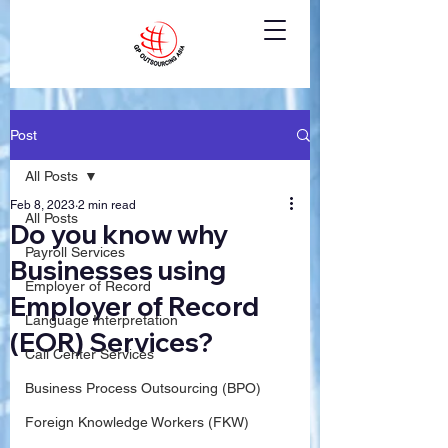
Post
All Posts
Feb 8, 2023
2 min read
All Posts
Do you know why
Payroll Services
Businesses using
Employer of Record
Employer of Record
Language Interpretation
(EOR) Services?
Call Center Services
Business Process Outsourcing (BPO)
Foreign Knowledge Workers (FKW)