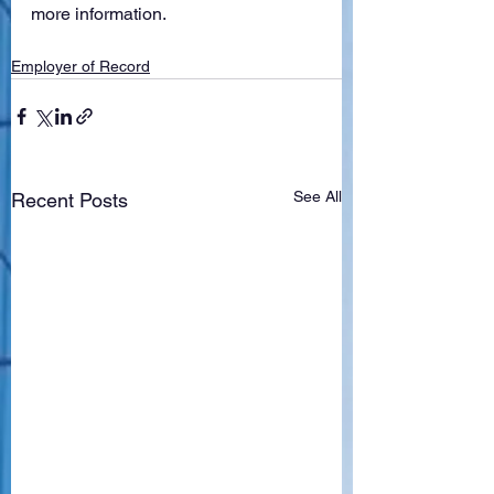
more information. 
Employer of Record
See All
Recent Posts