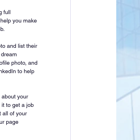
 full 
l help you make 
b.
 and list their 
r dream 
file photo, and 
nkedIn to help 
n about your 
t to get a job 
 all of your 
our page 