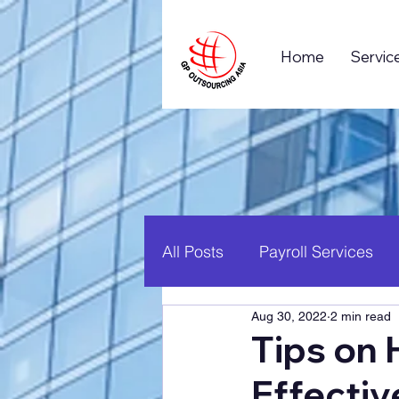
Home
Servic
All Posts
Payroll Services
Aug 30, 2022
2 min read
Business Process Outsourc
Tips on 
Effectiv
Global Business
Career