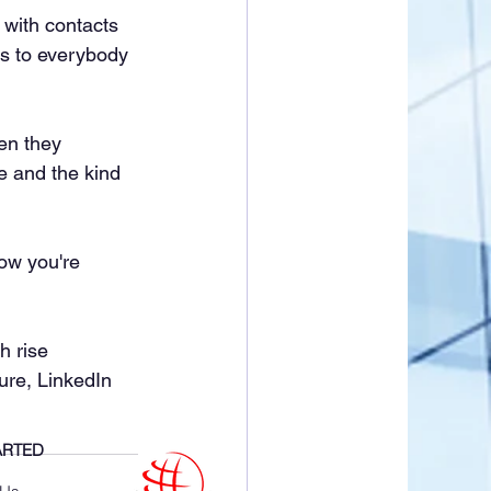
 with contacts 
us to everybody 
en they 
 and the kind 
now you're 
h rise 
ure, LinkedIn 
ARTED