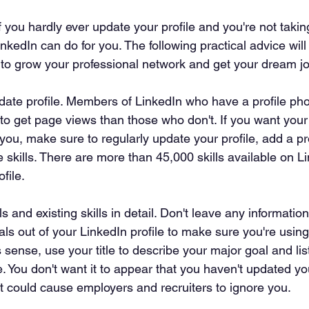
f you hardly ever update your profile and you're not taking
nkedIn can do for you. The following practical advice wil
 to grow your professional network and get your dream jo
date profile. Members of LinkedIn who have a profile photo
y to get page views than those who don't. If you want you
ou, make sure to regularly update your profile, add a pro
e skills. There are more than 45,000 skills available on Li
file.
s and existing skills in detail. Don't leave any informatio
als out of your LinkedIn profile to make sure you're using i
es sense, use your title to describe your major goal and list
e. You don't want it to appear that you haven't updated y
t could cause employers and recruiters to ignore you.