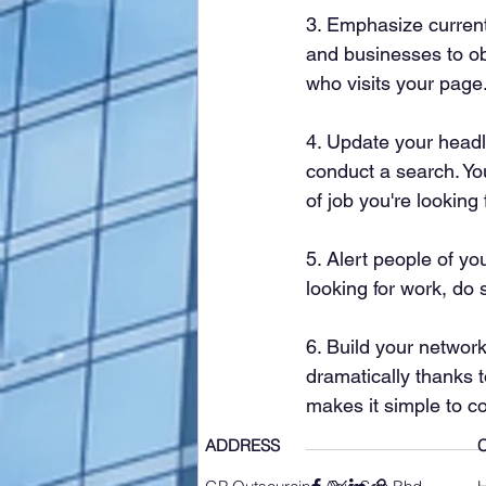
3. Emphasize current 
and businesses to ob
who visits your page
4. Update your headl
conduct a search. Yo
of job you're looking 
5. Alert people of you
looking for work, do 
6. Build your networ
dramatically thanks t
makes it simple to c
ADDRESS