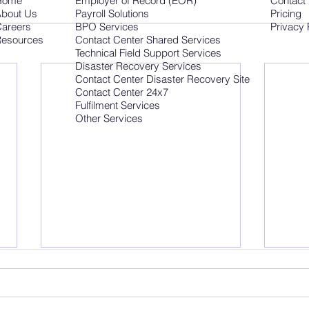
Home
Employer of Record (EOR)
Contact
bout Us
Payroll Solutions
Pricing
areers
BPO Services
Privacy 
esources
Contact Center Shared Services
Technical Field Support Services
Disaster Recovery Services
Contact Center Disaster Recovery Site
Contact Center 24x7
Fulfilment Services
Other Services