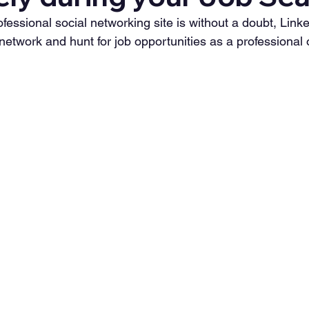
essional social networking site is without a doubt, LinkedI
 network and hunt for job opportunities as a professional 