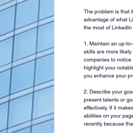
The problem is that i
advantage of what Li
the most of LinkedIn
1. Maintain an up-to-
skills are more likel
companies to notice y
highlight your notabl
you enhance your pro
2. Describe your goal
present talents or go
effectively. If it mak
abilities on your pag
recently because tha