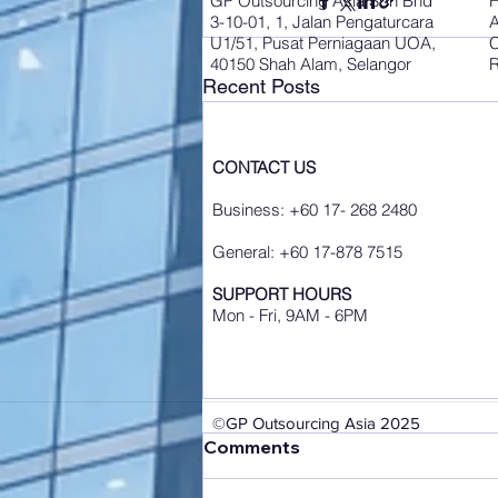
GP Outsourcing Asia Sdn Bhd
3-10-01, 1, Jalan Pengaturcara
A
U1/51, Pusat Perniagaan UOA,
C
40150 Shah Alam, Selangor
R
Recent Posts
CONTACT US
Business: +60 17- 268 2480
General: +60 17-878 7515
SUPPORT HOURS
Mon - Fri, 9AM - 6PM
©GP Outsourcing Asia 2025
Comments