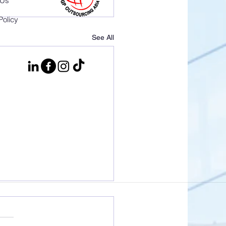
 Us
Policy
See All