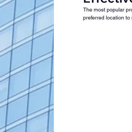
The most popular prof
preferred location to