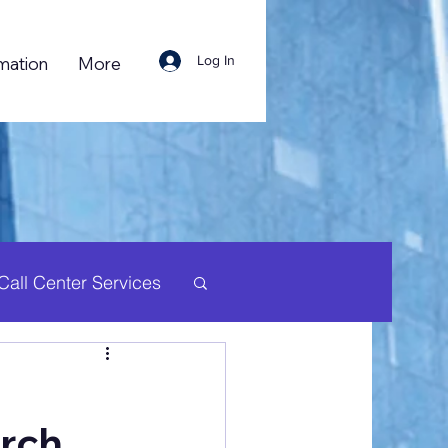
Log In
mation
More
Call Center Services
uman Resource
arch