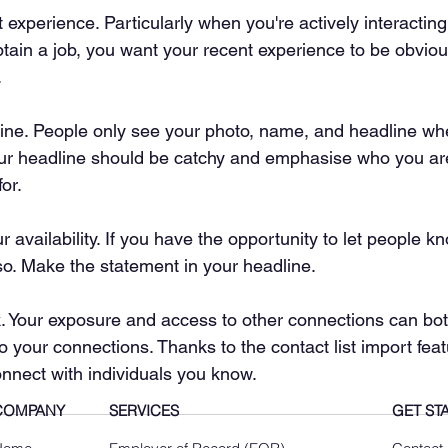
experience. Particularly when you're actively interacting
tain a job, you want your recent experience to be obvio
.
ine. People only see your photo, name, and headline wh
ur headline should be catchy and emphasise who you are
for.
r availability. If you have the opportunity to let people k
so. Make the statement in your headline.
k. Your exposure and access to other connections can bot
o your connections. Thanks to the contact list import feat
onnect with individuals you know.
COMPANY
SERVICES
GET ST