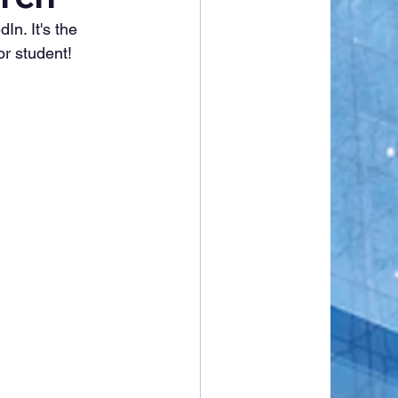
n. It's the 
or student!