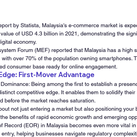
eport by Statista, Malaysia's e-commerce market is expe
n value of USD 4.3 billion in 2021, demonstrating the sign
digital economy.
ystem Forum (MEF) reported that Malaysia has a high 
, with over 70% of the population owning smartphones. Th
cted consumer base ready for online engagement.
 Edge: First-Mover Advantage
Dominance: Being among the first to establish a presenc
istinct competitive edge. It enables them to solidify their
ld before the market reaches saturation.
out not just entering a market but also positioning your
e the benefits of rapid economic growth and emerging opp
of Record (EOR) in Malaysia becomes even more vital in t
t entry, helping businesses navigate regulatory complexi