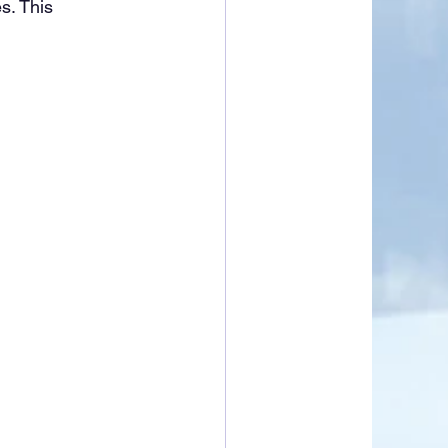
s. This 