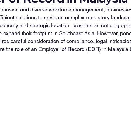
 expansion and diverse workforce management, businesse
ficient solutions to navigate complex regulatory landsca
conomy and strategic location, presents an enticing oppor
 expand their footprint in Southeast Asia. However, penet
es careful consideration of compliance, legal intricacies
re the role of an Employer of Record (EOR) in Malaysia