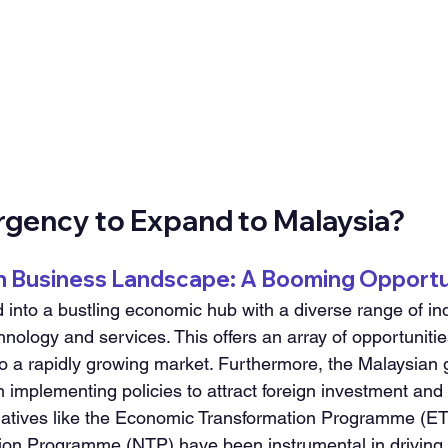
Urgency to Expand to Malaysia?
an Business Landscape: A Booming Opportu
 into a bustling economic hub with a diverse range of ind
nology and services. This offers an array of opportunities
to a rapidly growing market. Furthermore, the Malaysian
n implementing policies to attract foreign investment and
tiatives like the Economic Transformation Programme (ET
tion Programme (NTP) have been instrumental in driving