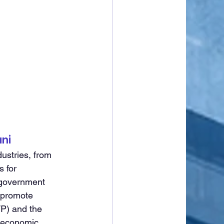
ni
ustries, from 
 for 
 government 
 promote 
P) and the 
 economic 