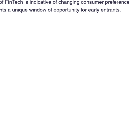
 of FinTech is indicative of changing consumer preference
ts a unique window of opportunity for early entrants. 