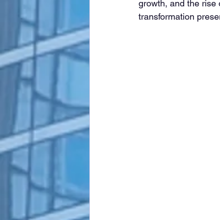
growth, and the rise
transformation presen