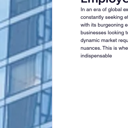
In an era of global
constantly seeking ef
with its burgeoning e
businesses looking to
dynamic market requir
nuances. This is whe
indispensable