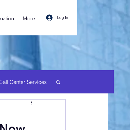
Log In
mation
More
Call Center Services
uman Resource
a Now