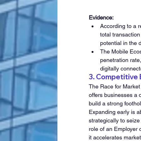
Evidence:
According to a r
total transactio
potential in the 
The Mobile Ecos
penetration rate
digitally conne
3. Competitive
The Race for Market 
offers businesses a d
build a strong footho
Expanding early is ab
strategically to seiz
role of an Employer 
it accelerates marke