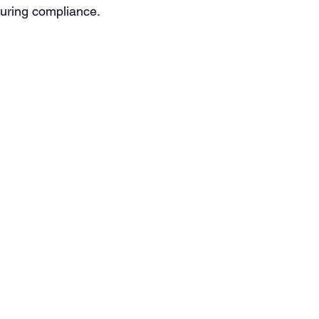
suring compliance.