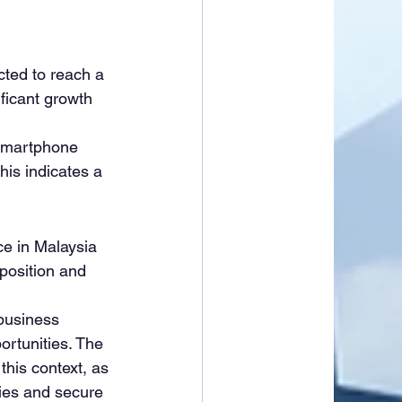
cted to reach a 
ificant growth 
smartphone 
is indicates a 
e in Malaysia 
 position and 
 business 
ortunities. The 
his context, as 
ties and secure 