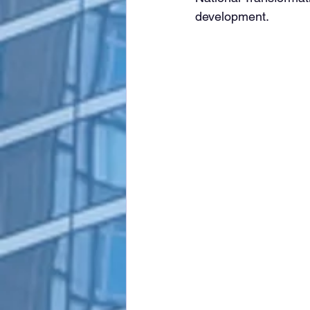
development.