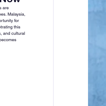
s are 
pes. Malaysia, 
tunity for 
rating this 
, and cultural 
 becomes 