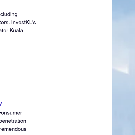
cluding 
ors. InvestKL's 
ater Kuala 
y
 consumer 
penetration 
 tremendous 