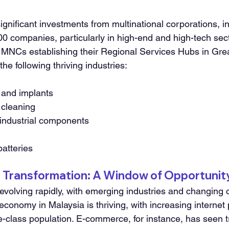
gnificant investments from multinational corporations, in
 companies, particularly in high-end and high-tech sect
12 MNCs establishing their Regional Services Hubs in Gre
he following thriving industries:
 and implants
y cleaning
industrial components
batteries
t Transformation: A Window of Opportunit
 evolving rapidly, with emerging industries and changing
 economy in Malaysia is thriving, with increasing internet 
e-class population. E-commerce, for instance, has seen