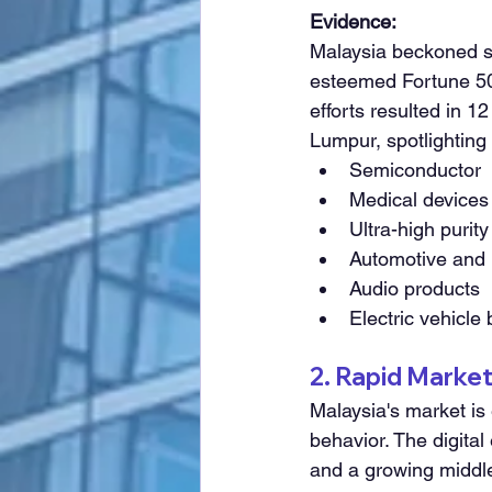
Evidence:
Malaysia beckoned si
esteemed Fortune 500
efforts resulted in 
Lumpur, spotlighting t
Semiconductor
Medical devices
Ultra-high purit
Automotive and 
Audio products
Electric vehicle 
2. Rapid Marke
Malaysia's market is
behavior. The digital
and a growing middl