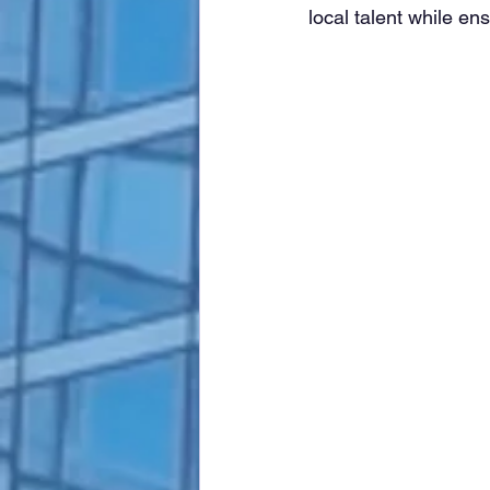
local talent while en