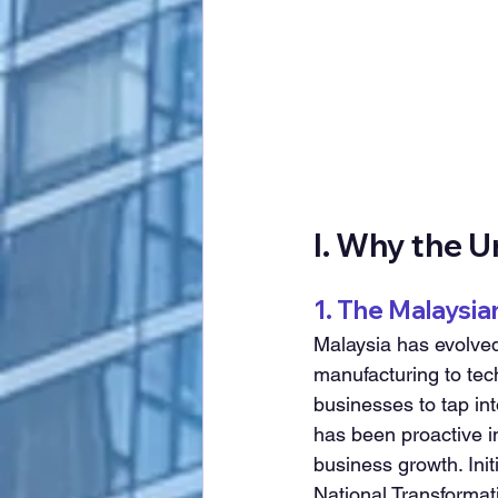
I. Why the 
1. The Malaysi
Malaysia has evolved
manufacturing to tech
businesses to tap in
has been proactive i
business growth. Ini
National Transforma