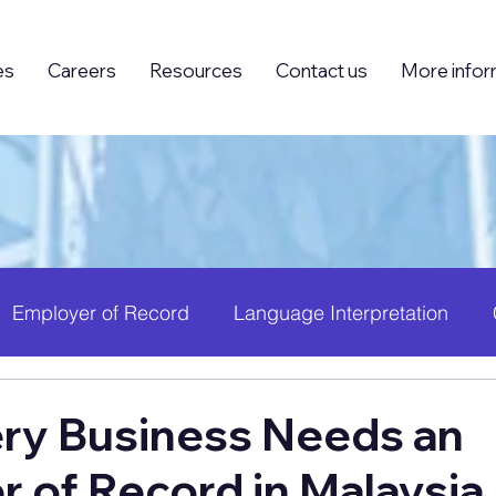
es
Careers
Resources
Contact us
More infor
Employer of Record
Language Interpretation
ing (BPO)
Foreign Knowledge Workers (FKW)
H
ry Business Needs an
 of Record in Malaysi
 Growth
PEO