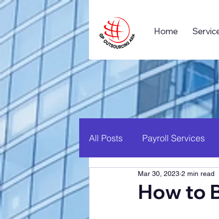
Home
Servic
All Posts
Payroll Services
Mar 30, 2023
2 min read
Business Process Outsourc
How to 
Global Business
Career