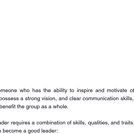
meone who has the ability to inspire and motivate ot
ssess a strong vision, and clear communication skills, 
benefit the group as a whole.
r requires a combination of skills, qualities, and trait
to become a good leader: