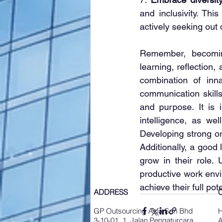
and inclusivity. Thi
actively seeking out
Remember, becomin
learning, reflection
combination of inna
communication skills,
and purpose. It is 
intelligence, as wel
Developing strong org
Additionally, a good
grow in their role.
productive work envir
achieve their full pote
ADDRESS
GP Outsourcing Asia Sdn Bhd
3-10-01, 1, Jalan Pengaturcara
A