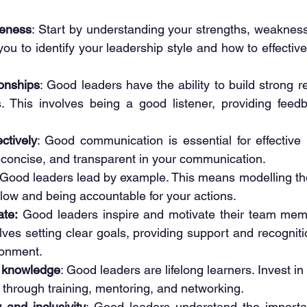
reness
: Start by understanding your strengths, weakness
 you to identify your leadership style and how to effecti
ionships
: Good leaders have the ability to build strong re
 This involves being a good listener, providing feedb
ctively
: Good communication is essential for effective l
, concise, and transparent in your communication.
 Good leaders lead by example. This means modelling th
llow and being accountable for your actions.
ate:
 Good leaders inspire and motivate their team memb
olves setting clear goals, providing support and recogniti
ronment.
d knowledge
: Good leaders are lifelong learners. Invest in
 through training, mentoring, and networking.
 and inclusivity
: Good leaders understand the importan