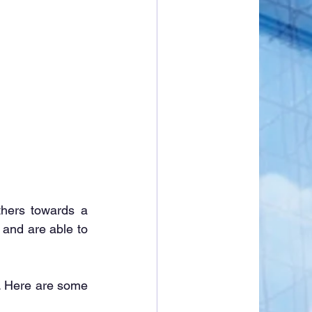
hers towards a 
and are able to 
s. Here are some 