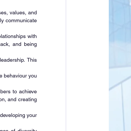
es, values, and 
vely communicate 
lationships with 
ack, and being 
eadership. This 
e behaviour you 
ers to achieve 
on, and creating 
 developing your 
ce of diversity 