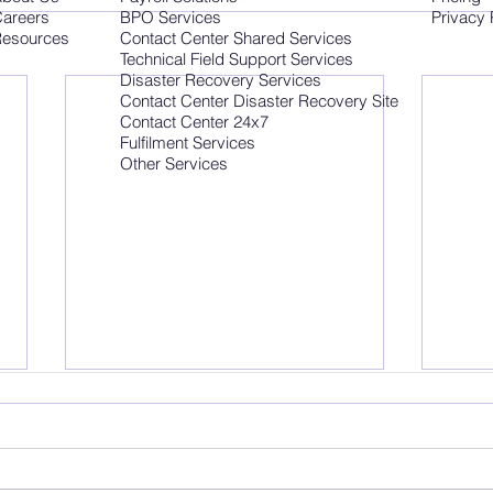
areers
BPO Services
Privacy 
esources
Contact Center Shared Services
Technical Field Support Services
Disaster Recovery Services
Contact Center Disaster Recovery Site
Contact Center 24x7
Fulfilment Services
Other Services