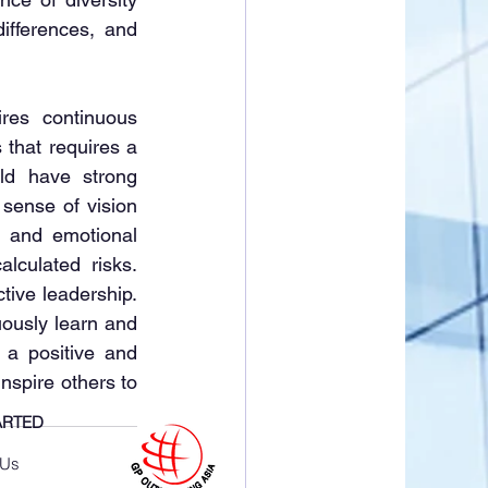
ifferences, and 
es continuous 
that requires a 
ld have strong 
 sense of vision 
 and emotional 
lculated risks. 
tive leadership. 
ously learn and 
a positive and 
nspire others to 
ARTED
 Us