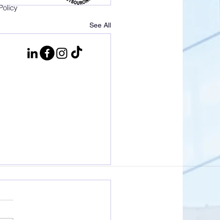
Policy
See All