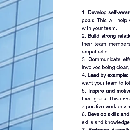
1. 
Develop self-awa
goals. This will help
with your team.
2. 
Build strong relat
their team members.
empathetic.
3. 
Communicate effe
involves being clear
4. 
Lead by example
:
want your team to fo
5.
 Inspire and motiv
their goals. This inv
a positive work envi
6. 
Develop skills an
skills and knowledge
7. 
Embrace diversity