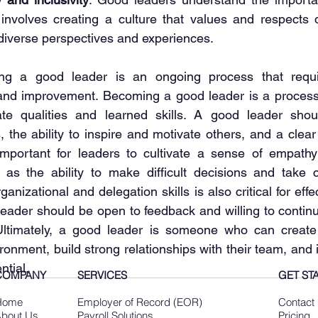
s involves creating a culture that values and respects d
 diverse perspectives and experiences.
g a good leader is an ongoing process that requir
, and improvement. Becoming a good leader is a process 
te qualities and learned skills. A good leader shou
 the ability to inspire and motivate others, and a clear
important for leaders to cultivate a sense of empathy
l as the ability to make difficult decisions and take ca
anizational and delegation skills is also critical for effec
 leader should be open to feedback and willing to continu
 Ultimately, a good leader is someone who can create 
onment, build strong relationships with their team, and i
ntial.
COMPANY
SERVICES
GET ST
Home
Employer of Record (EOR)
Contact
bout Us
Payroll Solutions
Pricing