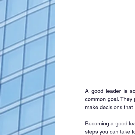
A good leader is so
common goal. They po
make decisions that 
Becoming a good leade
steps you can take 