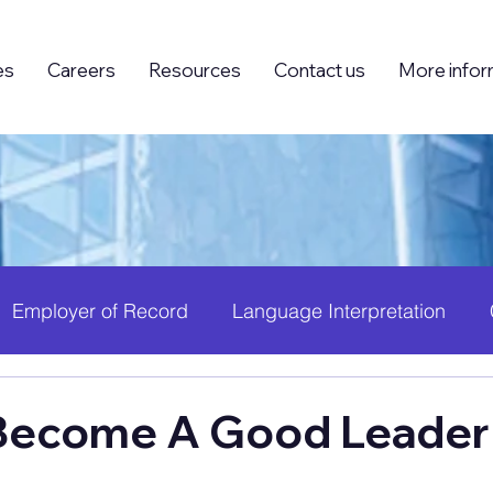
es
Careers
Resources
Contact us
More infor
Employer of Record
Language Interpretation
ing (BPO)
Foreign Knowledge Workers (FKW)
H
Become A Good Leader
 Growth
PEO