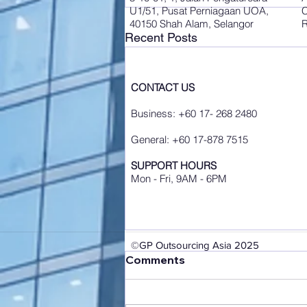
U1/51, Pusat Perniagaan UOA,
C
40150 Shah Alam, Selangor
R
Recent Posts
CONTACT US
Business: +60 17- 268 2480
General: +60 17-878 7515
SUPPORT HOURS
Mon - Fri, 9AM - 6PM
©GP Outsourcing Asia 2025
Comments