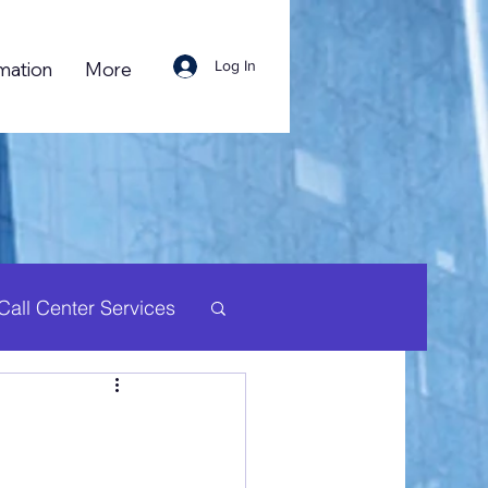
Log In
mation
More
Call Center Services
uman Resource