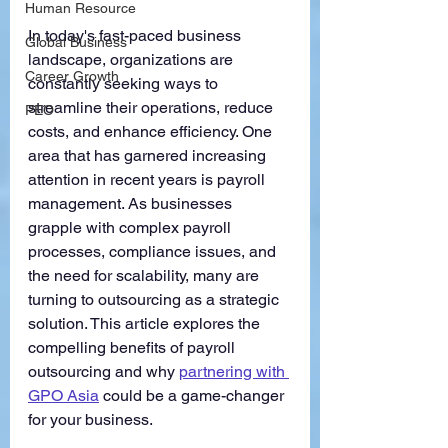
Human Resource
In today's fast-paced business 
Global Business
landscape, organizations are 
Career Growth
constantly seeking ways to 
streamline their operations, reduce 
PEO
costs, and enhance efficiency. One 
area that has garnered increasing 
attention in recent years is payroll 
management. As businesses 
grapple with complex payroll 
processes, compliance issues, and 
the need for scalability, many are 
turning to outsourcing as a strategic 
solution. This article explores the 
compelling benefits of payroll 
outsourcing and why 
partnering with 
GPO Asia
could be a game-changer 
for your business.