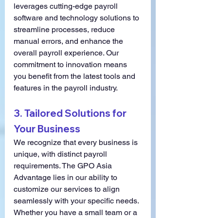
leverages cutting-edge payroll 
software and technology solutions to 
streamline processes, reduce 
manual errors, and enhance the 
overall payroll experience. Our 
commitment to innovation means 
you benefit from the latest tools and 
features in the payroll industry.
3. 
Tailored Solutions for 
Your Business
We recognize that every business is 
unique, with distinct payroll 
requirements. The GPO Asia 
Advantage lies in our ability to 
customize our services to align 
seamlessly with your specific needs. 
Whether you have a small team or a 