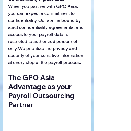
When you partner with GPO Asia, 
you can expect a commitment to 
confidentiality. Our staff is bound by 
strict confidentiality agreements, and 
access to your payroll data is 
restricted to authorized personnel 
only. We prioritize the privacy and 
security of your sensitive information 
at every step of the payroll process.
The GPO Asia 
Advantage as your 
Payroll Outsourcing 
Partner