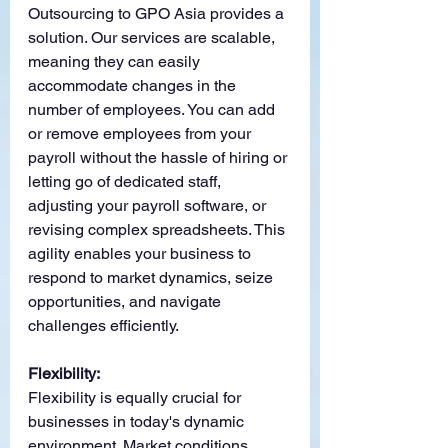
Outsourcing to GPO Asia provides a 
solution. Our services are scalable, 
meaning they can easily 
accommodate changes in the 
number of employees. You can add 
or remove employees from your 
payroll without the hassle of hiring or 
letting go of dedicated staff, 
adjusting your payroll software, or 
revising complex spreadsheets. This 
agility enables your business to 
respond to market dynamics, seize 
opportunities, and navigate 
challenges efficiently.
Flexibility:
Flexibility is equally crucial for 
businesses in today's dynamic 
environment. Market conditions, 