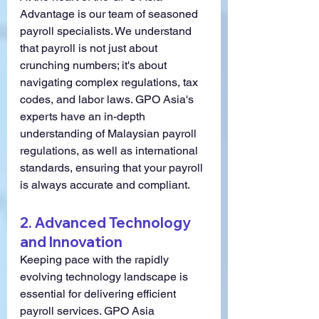
Advantage is our team of seasoned 
payroll specialists. We understand 
that payroll is not just about 
crunching numbers; it's about 
navigating complex regulations, tax 
codes, and labor laws. GPO Asia's 
experts have an in-depth 
understanding of Malaysian payroll 
regulations, as well as international 
standards, ensuring that your payroll 
is always accurate and compliant.
2. 
Advanced Technology 
and Innovation
Keeping pace with the rapidly 
evolving technology landscape is 
essential for delivering efficient 
payroll services. GPO Asia 