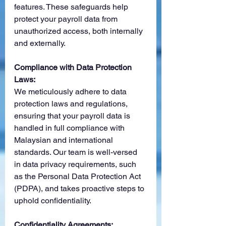
features. These safeguards help 
protect your payroll data from 
unauthorized access, both internally 
and externally.
Compliance with Data Protection 
Laws:
We meticulously adhere to data 
protection laws and regulations, 
ensuring that your payroll data is 
handled in full compliance with 
Malaysian and international 
standards. Our team is well-versed 
in data privacy requirements, such 
as the Personal Data Protection Act 
(PDPA), and takes proactive steps to 
uphold confidentiality.
Confidentiality Agreements: