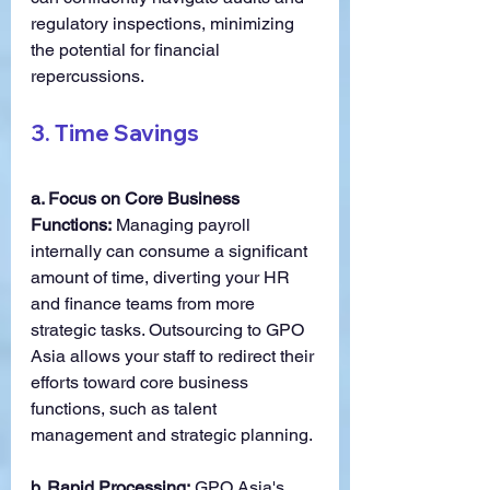
regulatory inspections, minimizing 
the potential for financial 
repercussions.
3. 
Time Savings
a. Focus on Core Business 
Functions:
 Managing payroll 
internally can consume a significant 
amount of time, diverting your HR 
and finance teams from more 
strategic tasks. Outsourcing to GPO 
Asia allows your staff to redirect their 
efforts toward core business 
functions, such as talent 
management and strategic planning.
b. Rapid Processing:
 GPO Asia's 