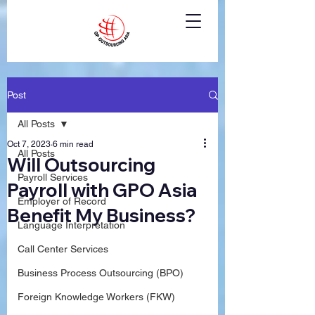
Post
All Posts
Oct 7, 2023
6 min read
All Posts
Will Outsourcing
Payroll Services
Payroll with GPO Asia
Employer of Record
Benefit My Business?
Language Interpretation
Call Center Services
Business Process Outsourcing (BPO)
Foreign Knowledge Workers (FKW)