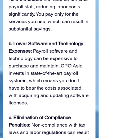
payroll staff, reducing labor costs 
significantly. You pay only for the 
services you use, which can result in 
substantial savings.
b. Lower Software and Technology 
Expenses:
 Payroll software and 
technology can be expensive to 
purchase and maintain. GPO Asia 
invests in state-of-the-art payroll 
systems, which means you don't 
have to bear the costs associated 
with acquiring and updating software 
licenses.
c. Elimination of Compliance 
Penalties:
 Non-compliance with tax 
laws and labor regulations can result 