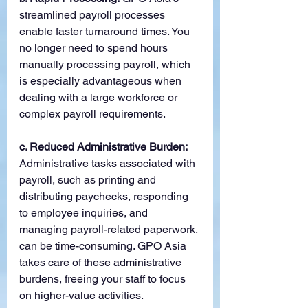
streamlined payroll processes 
enable faster turnaround times. You 
no longer need to spend hours 
manually processing payroll, which 
is especially advantageous when 
dealing with a large workforce or 
complex payroll requirements.
c. Reduced Administrative Burden:
Administrative tasks associated with 
payroll, such as printing and 
distributing paychecks, responding 
to employee inquiries, and 
managing payroll-related paperwork, 
can be time-consuming. GPO Asia 
takes care of these administrative 
burdens, freeing your staff to focus 
on higher-value activities.