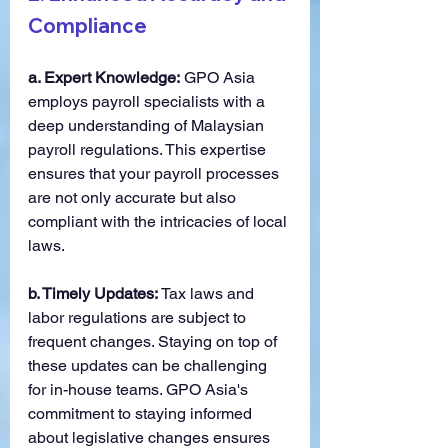
Compliance
a. Expert Knowledge:
 GPO Asia 
employs payroll specialists with a 
deep understanding of Malaysian 
payroll regulations. This expertise 
ensures that your payroll processes 
are not only accurate but also 
compliant with the intricacies of local 
laws.
b. Timely Updates:
 Tax laws and 
labor regulations are subject to 
frequent changes. Staying on top of 
these updates can be challenging 
for in-house teams. GPO Asia's 
commitment to staying informed 
about legislative changes ensures 