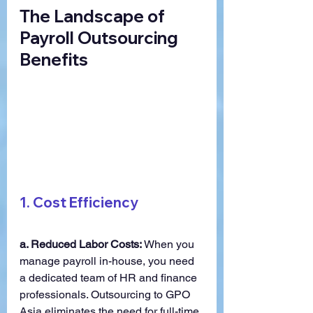
The Landscape of 
Payroll Outsourcing 
Benefits
1. 
Cost Efficiency
a. Reduced Labor Costs:
 When you 
manage payroll in-house, you need 
a dedicated team of HR and finance 
professionals. Outsourcing to GPO 
Asia eliminates the need for full-time 