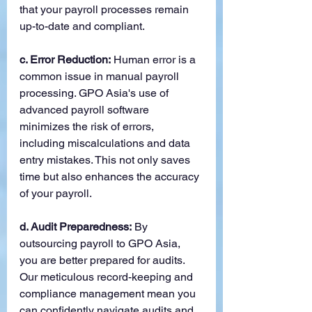
that your payroll processes remain 
up-to-date and compliant.
c. Error Reduction:
 Human error is a 
common issue in manual payroll 
processing. GPO Asia's use of 
advanced payroll software 
minimizes the risk of errors, 
including miscalculations and data 
entry mistakes. This not only saves 
time but also enhances the accuracy 
of your payroll.
d. Audit Preparedness:
 By 
outsourcing payroll to GPO Asia, 
you are better prepared for audits. 
Our meticulous record-keeping and 
compliance management mean you 
can confidently navigate audits and 