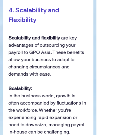
4. 
Scalability and 
Flexibility
Scalability and flexibility
 are key 
advantages of outsourcing your 
payroll to GPO Asia. These benefits 
allow your business to adapt to 
changing circumstances and 
demands with ease.
Scalability:
In the business world, growth is 
often accompanied by fluctuations in 
the workforce. Whether you're 
experiencing rapid expansion or 
need to downsize, managing payroll 
in-house can be challenging. 