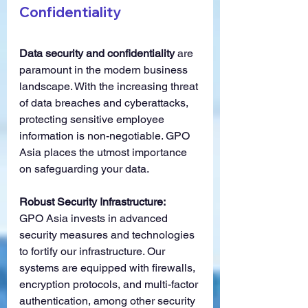
Confidentiality
Data security and confidentiality
 are 
paramount in the modern business 
landscape. With the increasing threat 
of data breaches and cyberattacks, 
protecting sensitive employee 
information is non-negotiable. GPO 
Asia places the utmost importance 
on safeguarding your data.
Robust Security Infrastructure:
GPO Asia invests in advanced 
security measures and technologies 
to fortify our infrastructure. Our 
systems are equipped with firewalls, 
encryption protocols, and multi-factor 
authentication, among other security 