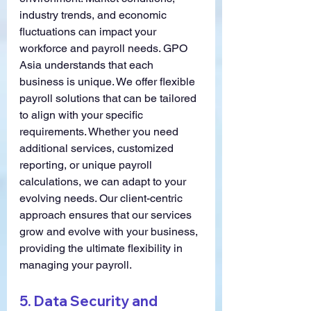
industry trends, and economic 
fluctuations can impact your 
workforce and payroll needs. GPO 
Asia understands that each 
business is unique. We offer flexible 
payroll solutions that can be tailored 
to align with your specific 
requirements. Whether you need 
additional services, customized 
reporting, or unique payroll 
calculations, we can adapt to your 
evolving needs. Our client-centric 
approach ensures that our services 
grow and evolve with your business, 
providing the ultimate flexibility in 
managing your payroll.
5. 
Data Security and 