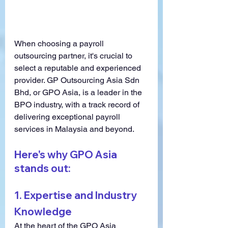
When choosing a payroll 
outsourcing partner, it's crucial to 
select a reputable and experienced 
provider. GP Outsourcing Asia Sdn 
Bhd, or GPO Asia, is a leader in the 
BPO industry, with a track record of 
delivering exceptional payroll 
services in Malaysia and beyond.
Here's why GPO Asia 
stands out:
1. 
Expertise and Industry 
Knowledge
At the heart of the GPO Asia 