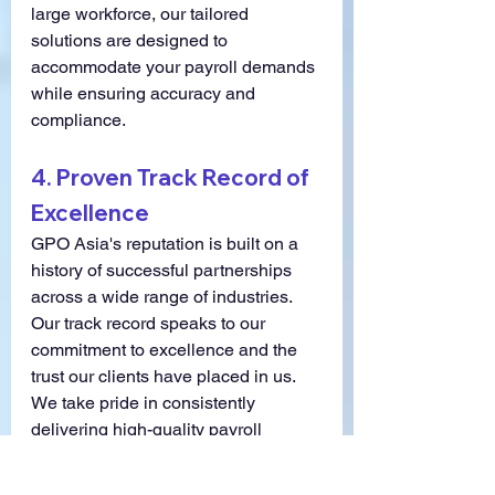
large workforce, our tailored 
solutions are designed to 
accommodate your payroll demands 
while ensuring accuracy and 
compliance.
4. 
Proven Track Record of 
Excellence
GPO Asia's reputation is built on a 
history of successful partnerships 
across a wide range of industries. 
Our track record speaks to our 
commitment to excellence and the 
trust our clients have placed in us. 
We take pride in consistently 
delivering high-quality payroll 
services that meet and exceed our 
clients' expectations.