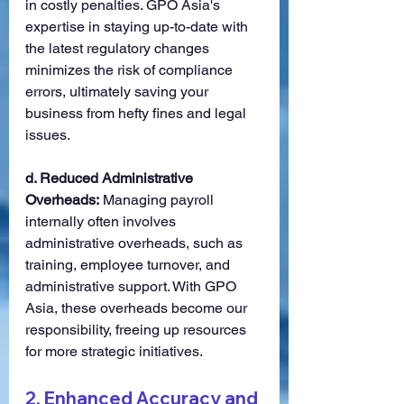
in costly penalties. GPO Asia's 
expertise in staying up-to-date with 
the latest regulatory changes 
minimizes the risk of compliance 
errors, ultimately saving your 
business from hefty fines and legal 
issues.
d. Reduced Administrative 
Overheads:
 Managing payroll 
internally often involves 
administrative overheads, such as 
training, employee turnover, and 
administrative support. With GPO 
Asia, these overheads become our 
responsibility, freeing up resources 
for more strategic initiatives.
2. 
Enhanced Accuracy and 