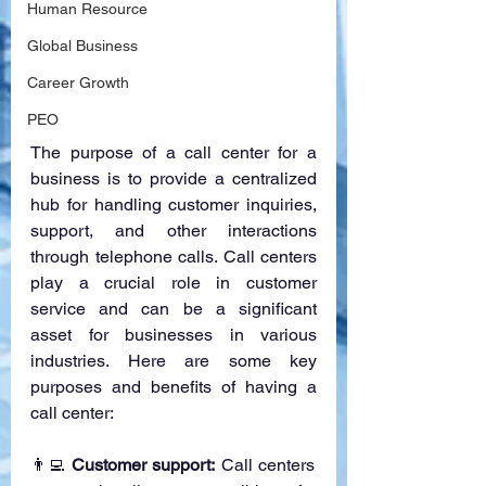
Human Resource
Global Business
Career Growth
PEO
The purpose of a call center for a 
business is to provide a centralized 
hub for handling customer inquiries, 
support, and other interactions 
through telephone calls. Call centers 
play a crucial role in customer 
service and can be a significant 
asset for businesses in various 
industries. Here are some key 
purposes and benefits of having a 
call center:
👨‍💻 
Customer support:
 Call centers 