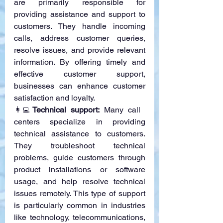
are primarily responsible for 
providing assistance and support to 
customers. They handle incoming 
calls, address customer queries, 
resolve issues, and provide relevant 
information. By offering timely and 
effective customer support, 
businesses can enhance customer 
satisfaction and loyalty.
👩‍💻
Technical support:
 Many call 
centers specialize in providing 
technical assistance to customers. 
They troubleshoot technical 
problems, guide customers through 
product installations or software 
usage, and help resolve technical 
issues remotely. This type of support 
is particularly common in industries 
like technology, telecommunications, 