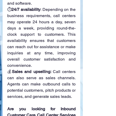
and software.
⏱
24/7 availability
: Depending on the 
business requirements, call centers 
may operate 24 hours a day, seven 
days a week, providing round-the-
clock support to customers. This 
availability ensures that customers 
can reach out for assistance or make 
inquiries at any time, improving 
overall customer satisfaction and 
convenience.
💰
Sales and upselling: 
Call centers 
can also serve as sales channels. 
Agents can make outbound calls to 
potential customers, pitch products or 
services, and generate sales leads. 
Are you looking for Inbound 
Customer Care Call Center Services 