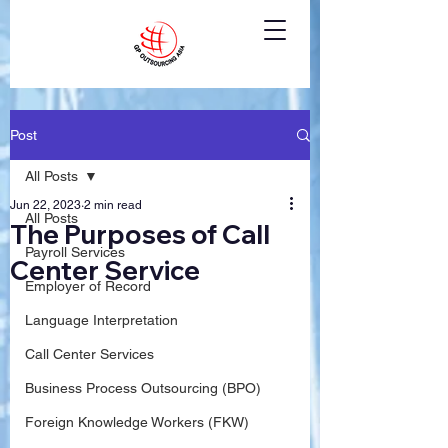
Post
All Posts
Jun 22, 2023
2 min read
All Posts
The Purposes of Call
Payroll Services
Center Service
Employer of Record
Language Interpretation
Call Center Services
Business Process Outsourcing (BPO)
Foreign Knowledge Workers (FKW)