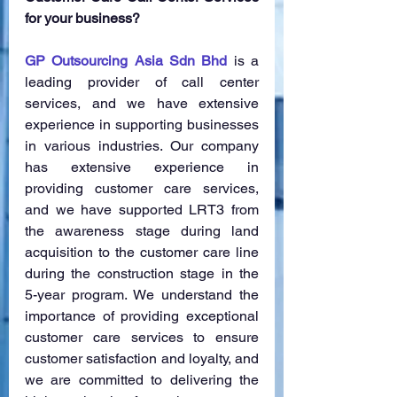
for your business?
GP Outsourcing Asia Sdn Bhd
 is a 
leading provider of call center 
services, and we have extensive 
experience in supporting businesses 
in various industries. Our company 
has extensive experience in 
providing customer care services, 
and we have supported LRT3 from 
the awareness stage during land 
acquisition to the customer care line 
during the construction stage in the 
5-year program. We understand the 
importance of providing exceptional 
customer care services to ensure 
customer satisfaction and loyalty, and 
we are committed to delivering the 