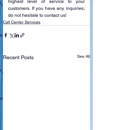
highest level of service to your 
customers. If you have any inquiries, 
do not hesitate to contact us!
Call Center Services
See All
Recent Posts