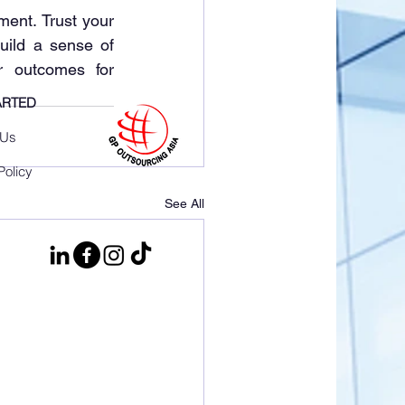
ement. Trust your 
ild a sense of 
outcomes for 
ARTED
 Us
Policy
See All