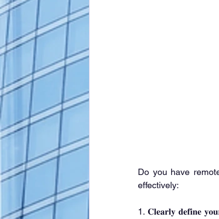
Do you have remote
effectively:
1. 𝐂𝐥𝐞𝐚𝐫𝐥𝐲 𝐝𝐞𝐟𝐢