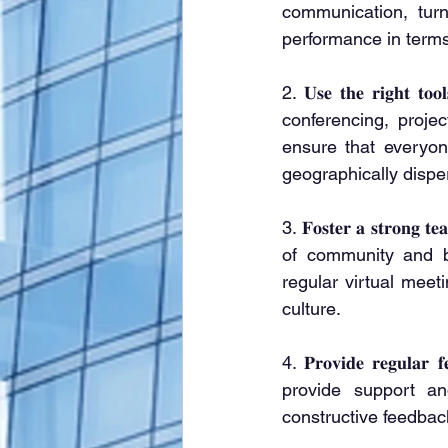
communication, turn
performance in terms
2. 𝐔𝐬𝐞 𝐭𝐡𝐞 𝐫𝐢𝐠
conferencing, proje
ensure that everyon
geographically dispe
3. 𝐅𝐨𝐬𝐭𝐞𝐫 𝐚 𝐬𝐭𝐫
of community and b
regular virtual meet
culture.
4. 𝐏𝐫𝐨𝐯𝐢𝐝𝐞 𝐫𝐞𝐠𝐮
provide support an
constructive feedbac