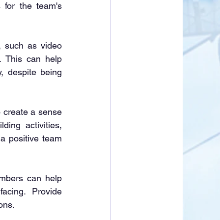
for the team's 
ion, such as video 
 This can help 
 despite being 
nt to create a sense 
ng activities, 
a positive team 
eam members can help 
cing. Provide 
ons.