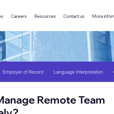
es
Careers
Resources
Contact us
More infor
Employer of Record
Language Interpretation
ing (BPO)
Foreign Knowledge Workers (FKW)
H
Manage Remote Team
ely?
 Growth
PEO