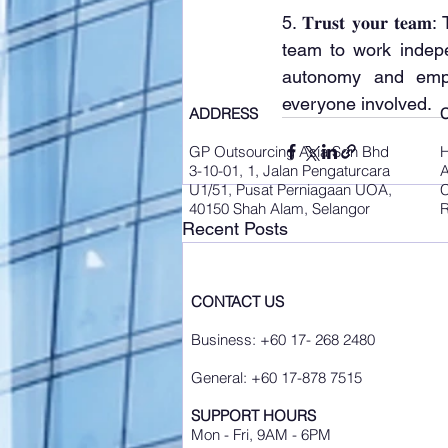
5. 𝐓𝐫𝐮𝐬𝐭 𝐲𝐨𝐮𝐫
team to work indepe
autonomy and empo
everyone involved.
ADDRESS
GP Outsourcing Asia Sdn Bhd
3-10-01, 1, Jalan Pengaturcara
A
U1/51, Pusat Perniagaan UOA,
C
40150 Shah Alam, Selangor
R
Recent Posts
CONTACT US
Business: +60 17- 268 2480
General: +60 17-878 7515
SUPPORT HOURS
Mon - Fri, 9AM - 6PM