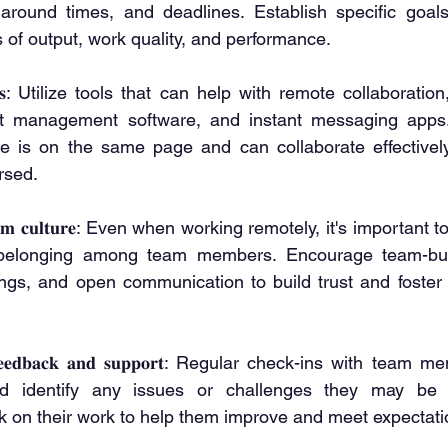
around times, and deadlines. Establish specific goals 
 of output, work quality, and performance.
𝐭 𝐭𝐨𝐨𝐥𝐬: Utilize tools that can help with remote collaborat
ct management software, and instant messaging apps.
e is on the same page and can collaborate effectively,
rsed.
𝐧𝐠 𝐭𝐞𝐚𝐦 𝐜𝐮𝐥𝐭𝐮𝐫𝐞: Even when working remotely, it's importa
elonging among team members. Encourage team-buildi
ings, and open communication to build trust and foster 
𝐥𝐚𝐫 𝐟𝐞𝐞𝐝𝐛𝐚𝐜𝐤 𝐚𝐧𝐝 𝐬𝐮𝐩𝐩𝐨𝐫𝐭: Regular check-ins with t
d identify any issues or challenges they may be fa
k on their work to help them improve and meet expectati