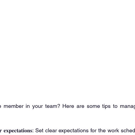
 member in your team? Here are some tips to manag
𝐞 𝐲𝐨𝐮𝐫 𝐞𝐱𝐩𝐞𝐜𝐭𝐚𝐭𝐢𝐨𝐧𝐬: Set clear expectations for the work 