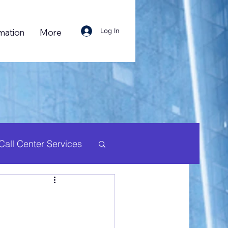
Log In
mation
More
Call Center Services
uman Resource