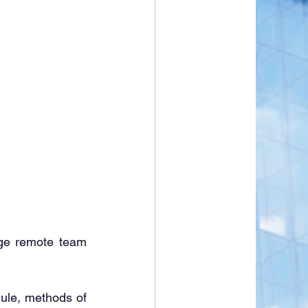
e remote team 
schedule, methods of 