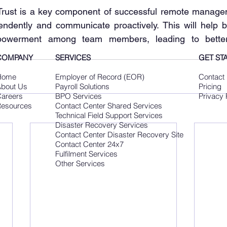
 𝐭𝐞𝐚𝐦: Trust is a key component of successful remote manag
ndently and communicate proactively. This will help bu
werment among team members, leading to better 
COMPANY
SERVICES
GET ST
Home
Employer of Record (EOR)
Contact
bout Us
Payroll Solutions
Pricing
areers
BPO Services
Privacy 
esources
Contact Center Shared Services
Technical Field Support Services
Disaster Recovery Services
Contact Center Disaster Recovery Site
Contact Center 24x7
Fulfilment Services
Other Services