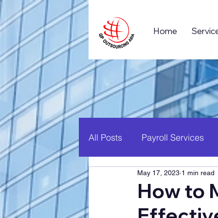
Home
Servic
All Posts
Payroll Services
May 17, 2023
1 min read
Business Process Outsourc
How to 
Effectiv
Global Business
Career